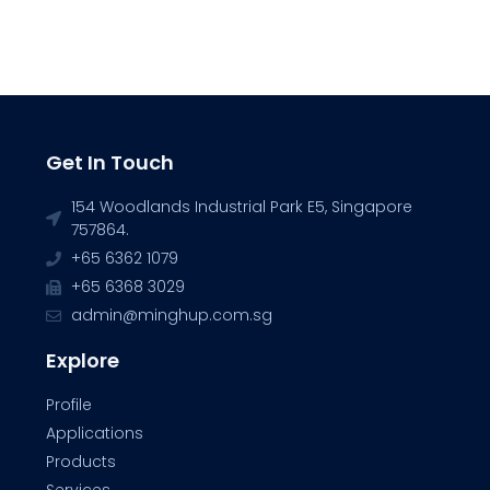
Get In Touch
154 Woodlands Industrial Park E5, Singapore
757864.
+65 6362 1079
+65 6368 3029
admin@minghup.com.sg
Explore
Profile
Applications
Products