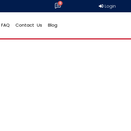
Login
FAQ
Contact Us
Blog