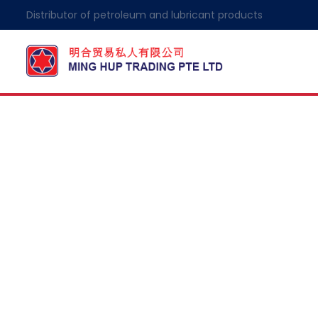
Distributor of petroleum and lubricant products