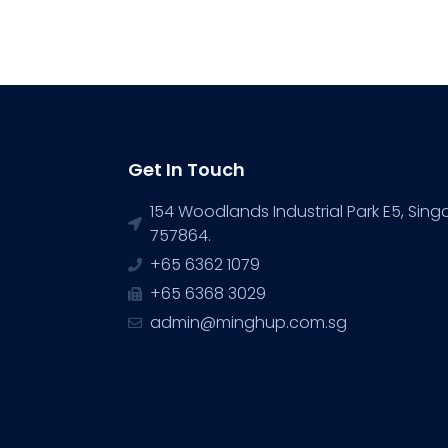
Get In Touch
154 Woodlands Industrial Park E5, Sin
757864.
+65 6362 1079
+65 6368 3029
admin@minghup.com.sg