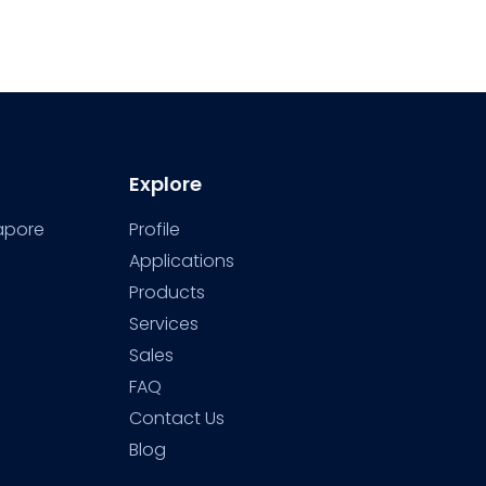
Explore
gapore
Profile
Applications
Products
Services
Sales
FAQ
Contact Us
Blog