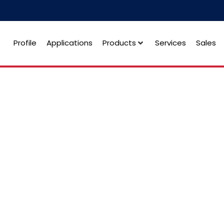
Profile
Applications
Products
Services
Sales