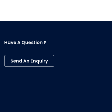
Have A Question ?
Send An Enquiry