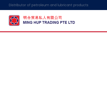
Distributor of petroleum and lubricant products