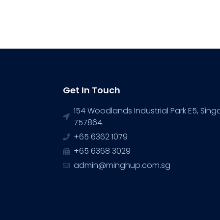
Get In Touch
154 Woodlands Industrial Park E5, Sin
757864.
+65 6362 1079
+65 6368 3029
admin@minghup.com.sg