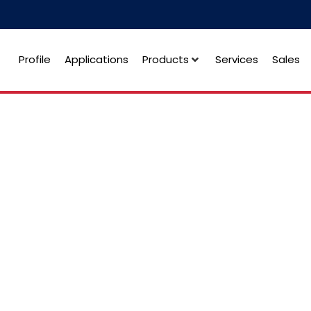
Profile
Applications
Products
Services
Sales