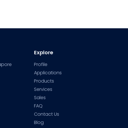
Explore
gapore
Profile
Applications
Products
Services
Sales
FAQ
Contact Us
Blog