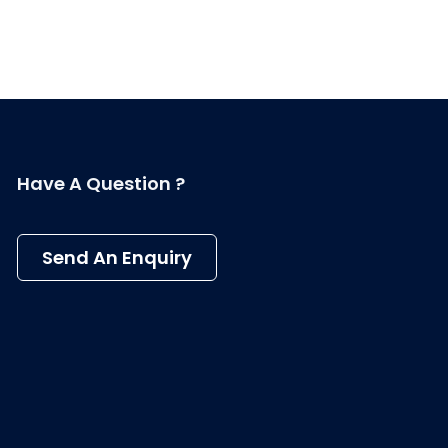
Have A Question ?
Send An Enquiry