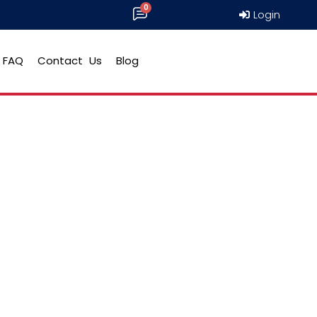
Login
FAQ
Contact Us
Blog