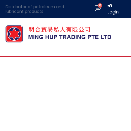
Distributor of petroleum and
lubricant products
Login