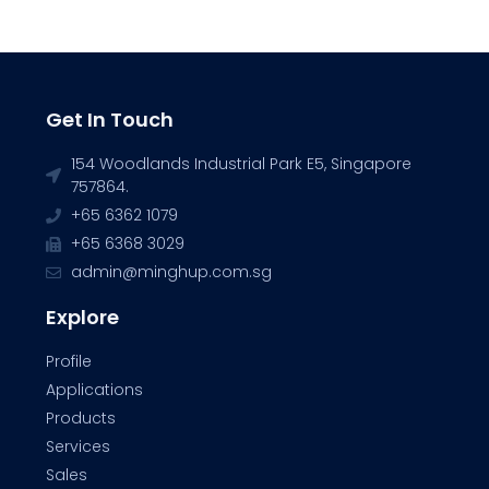
Get In Touch
154 Woodlands Industrial Park E5, Singapore
757864.
+65 6362 1079
+65 6368 3029
admin@minghup.com.sg
Explore
Profile
Applications
Products
Services
Sales