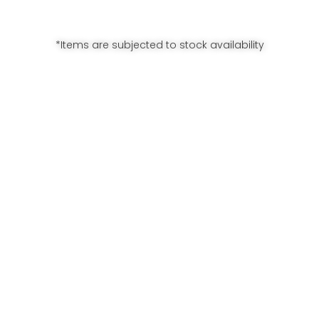
*Items are subjected to stock availability