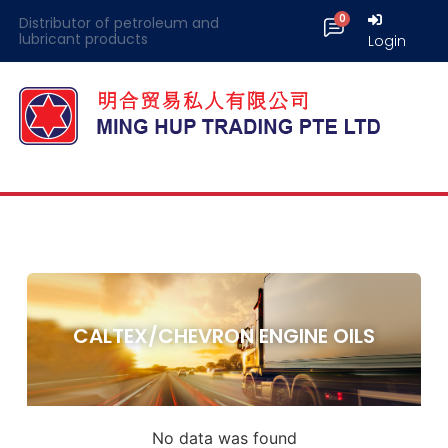
Distributor of petroleum and
lubricant products
Login
CALTEX/CHEVRON ENGINE OILS
No data was found