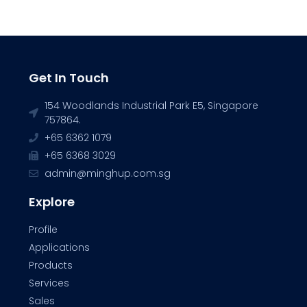
Get In Touch
154 Woodlands Industrial Park E5, Singapore
757864.
+65 6362 1079
+65 6368 3029
admin@minghup.com.sg
Explore
Profile
Applications
Products
Services
Sales