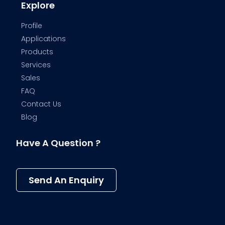
Explore
Profile
Applications
Products
Services
Sales
FAQ
Contact Us
Blog
Have A Question ?
Send An Enquiry