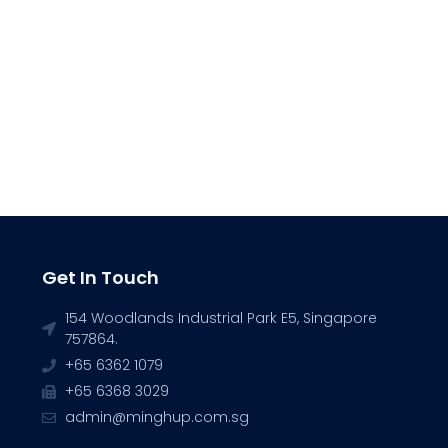
Get In Touch
154 Woodlands Industrial Park E5, Singapore
757864.
+65 6362 1079
+65 6368 3029
admin@minghup.com.sg