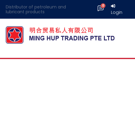
Distributor of petroleum and
lubricant products
Login