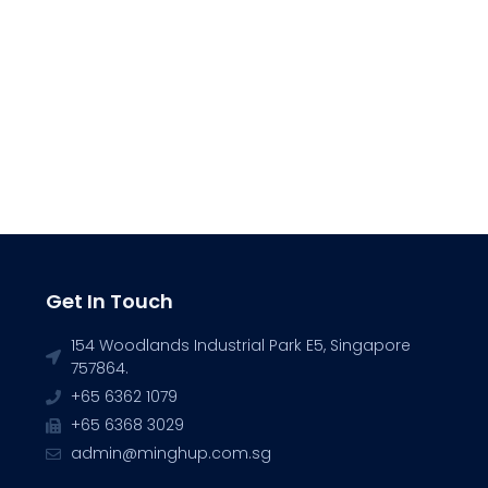
Get In Touch
154 Woodlands Industrial Park E5, Singapore
757864.
+65 6362 1079
+65 6368 3029
admin@minghup.com.sg