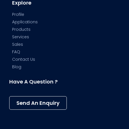
Explore
Profile
Applications
Products
Services
Sales
FAQ
Contact Us
Blog
Have A Question ?
Send An Enquiry