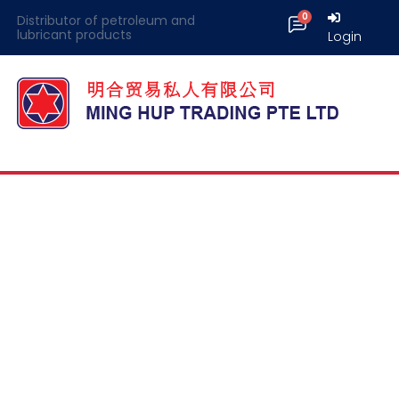
Distributor of petroleum and
lubricant products
Login