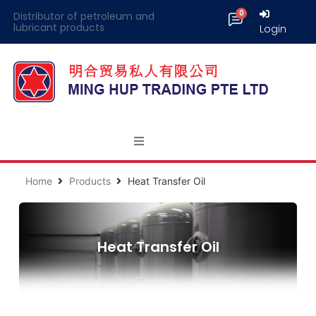
Distributor of petroleum and
lubricant products
Login
Home
Products
Heat Transfer Oil
Heat Transfer Oil