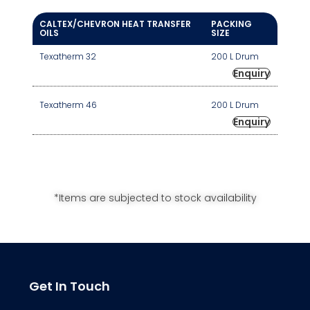
CALTEX/CHEVRON HEAT TRANSFER
PACKING
OILS
SIZE
Texatherm 32
200 L Drum
Enquiry
Texatherm 46
200 L Drum
Enquiry
*Items are subjected to stock availability
Get In Touch