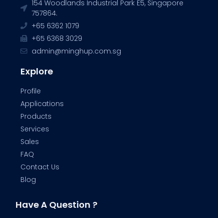
154 Woodlands Industrial Park E5, Singapore
757864.
+65 6362 1079
+65 6368 3029
admin@minghup.com.sg
Explore
Profile
Applications
Products
Services
Sales
FAQ
Contact Us
Blog
Have A Question ?