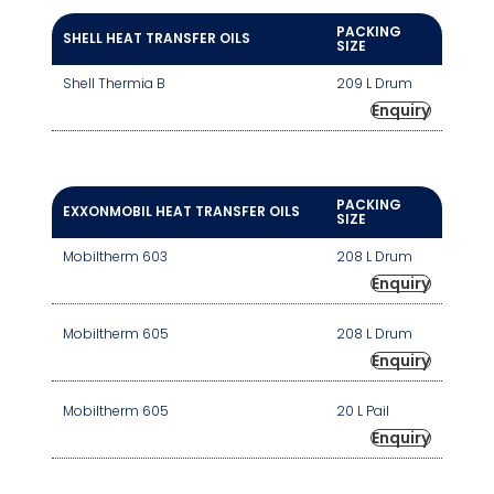
PACKING
SHELL HEAT TRANSFER OILS
SIZE
Shell Thermia B
209 L Drum
Enquiry
PACKING
EXXONMOBIL HEAT TRANSFER OILS
SIZE
Mobiltherm 603
208 L Drum
Enquiry
Mobiltherm 605
208 L Drum
Enquiry
Mobiltherm 605
20 L Pail
Enquiry