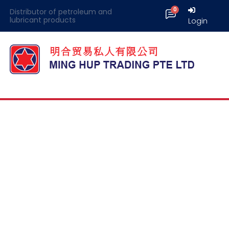
Distributor of petroleum and
lubricant products
Login