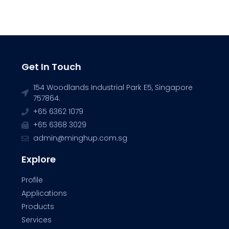
Get In Touch
154 Woodlands Industrial Park E5, Singapore
757864.
+65 6362 1079
+65 6368 3029
admin@minghup.com.sg
Explore
Profile
Applications
Products
Services