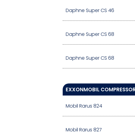
Daphne Super CS 46
Daphne Super CS 68
Daphne Super CS 68
EXXONMOBIL COMPRESSOR 
Mobil Rarus 824
Mobil Rarus 827