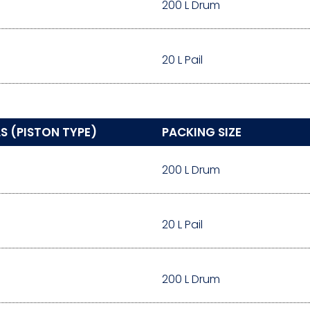
200 L Drum
20 L Pail
S (PISTON TYPE)
PACKING SIZE
200 L Drum
20 L Pail
200 L Drum