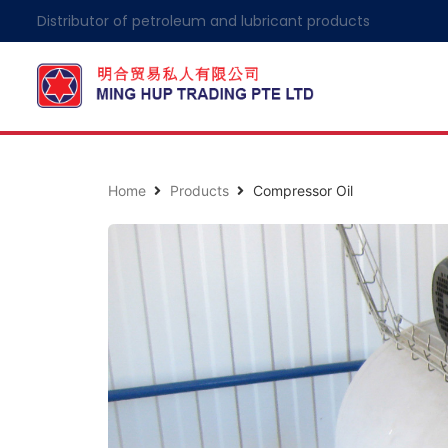
Distributor of petroleum and lubricant products
Home
Products
Compressor Oil