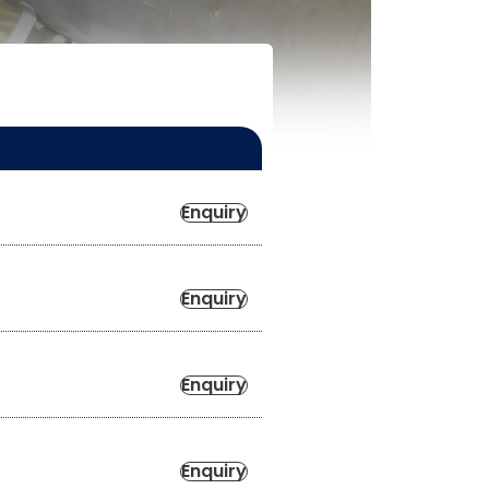
Enquiry
Enquiry
Enquiry
Enquiry