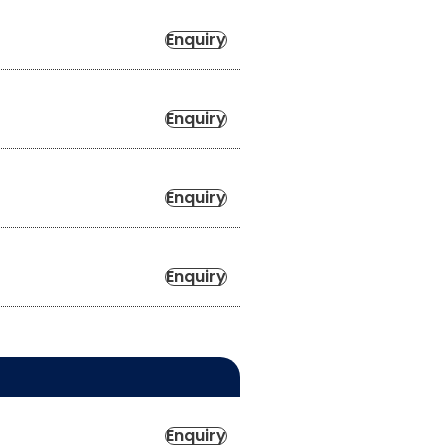
Enquiry
Enquiry
Enquiry
Enquiry
Enquiry