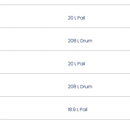
20 L Pail
208 L Drum
20 L Pail
208 L Drum
18.9 L Pail