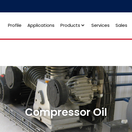
Profile
Applications
Products
Services
Sales
Compressor Oil