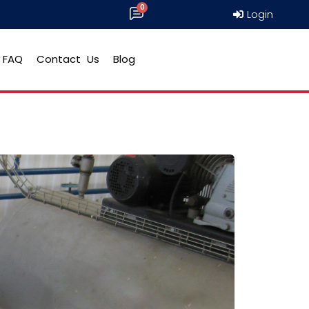
Login
FAQ
Contact Us
Blog