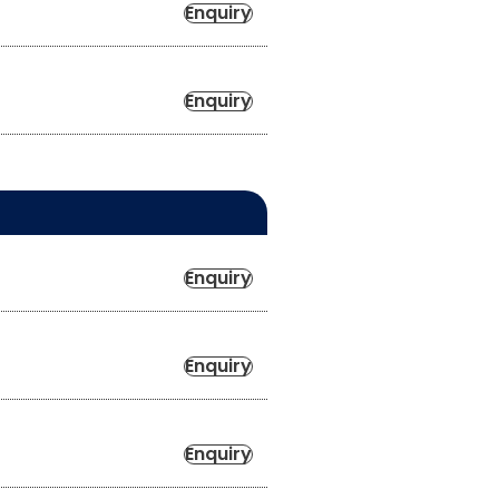
Enquiry
Enquiry
Enquiry
Enquiry
Enquiry