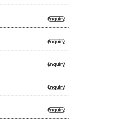
Enquiry
Enquiry
Enquiry
Enquiry
Enquiry