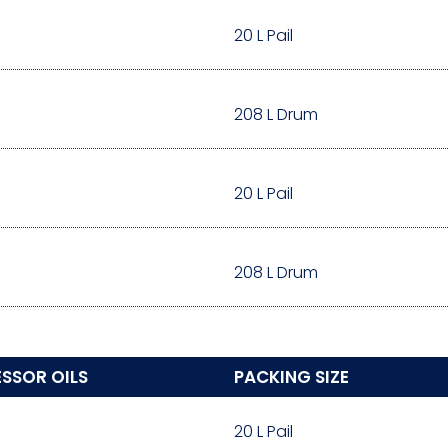
20 L Pail
208 L Drum
20 L Pail
208 L Drum
SSOR OILS
PACKING SIZE
20 L Pail