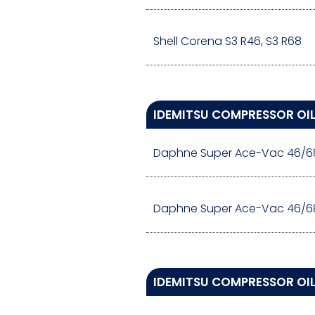
Shell Corena S3 R46, S3 R68
IDEMITSU COMPRESSOR OI
Daphne Super Ace-Vac 46/6
Daphne Super Ace-Vac 46/6
IDEMITSU COMPRESSOR OIL