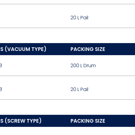
20 L Pail
LS (VACUUM TYPE)
PACKING SIZE
8
200 L Drum
8
20 L Pail
S (SCREW TYPE)
PACKING SIZE