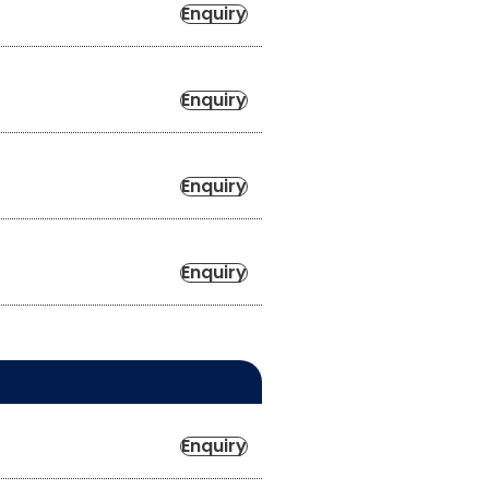
Enquiry
Enquiry
Enquiry
Enquiry
Enquiry