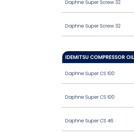
Daphne Super Screw 32
Daphne Super Screw 32
IDEMITSU COMPRESSOR OIL
Daphne Super CS 100
Daphne Super CS 100
Daphne Super CS 46