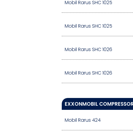
Mobil Rarus SHC 1025
Mobil Rarus SHC 1025
Mobil Rarus SHC 1026
Mobil Rarus SHC 1026
EXXONMOBIL COMPRESSOR 
Mobil Rarus 424