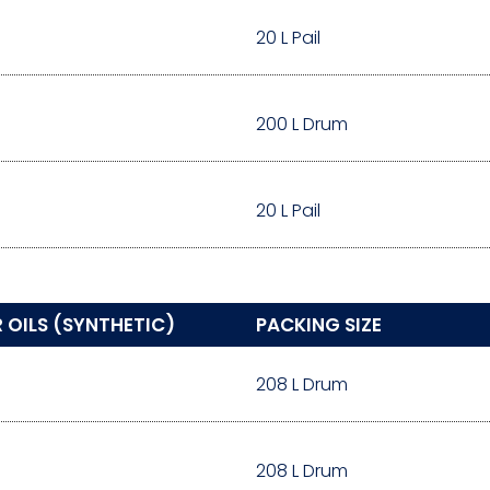
20 L Pail
200 L Drum
20 L Pail
OILS (SYNTHETIC)
PACKING SIZE
208 L Drum
208 L Drum