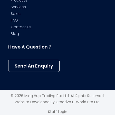
Products
Services
Sales
FAQ
Contact Us
Blog
Have A Question ?
Send An Enquiry
© 2026 Ming Hup Trading Ptd Ltd. All Rights Reserved.
Website Developed By
Creative E-World Pte Ltd
.
Staff Login