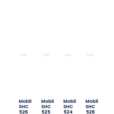
Mobil
Mobil
Mobil
Mobil
SHC
SHC
SHC
SHC
526
525
524
526