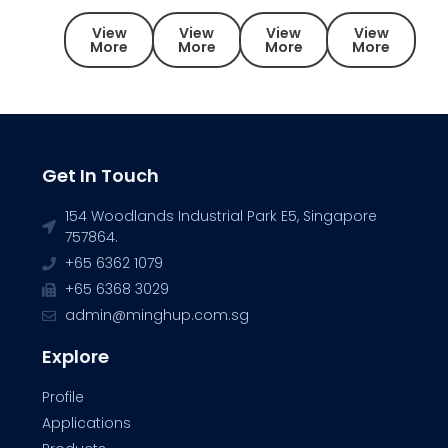
View
View
View
View
More
More
More
More
Get In Touch
154 Woodlands Industrial Park E5, Singapore
757864.
+65 6362 1079
+65 6368 3029
admin@minghup.com.sg
Explore
Profile
Applications