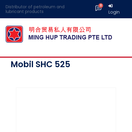
Distributor of petroleum and
lubricant products
Login
Mobil SHC 525