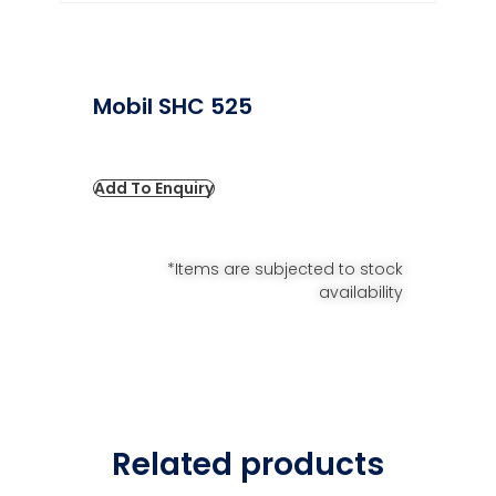
Mobil SHC 525
Add To Enquiry
*Items are subjected to stock
availability
Related products