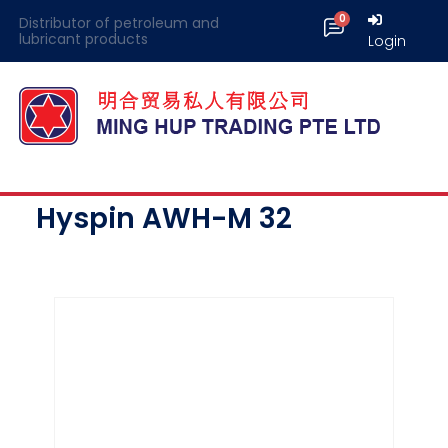
Distributor of petroleum and
lubricant products
Login
Hyspin AWH-M 32