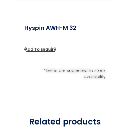
Hyspin AWH-M 32
Add To Enquiry
*Items are subjected to stock
availability
Related products