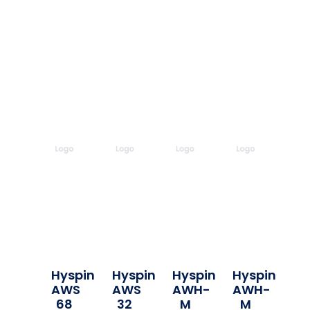
Hyspin
Hyspin
Hyspin
Hyspin
AWS
AWS
AWH-
AWH-
68
32
M
M