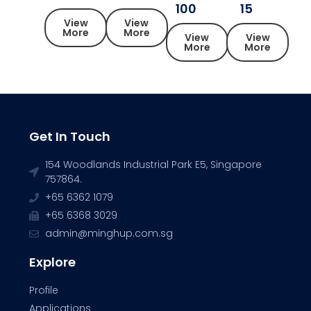
100
15
View
View
More
More
View
View
More
More
Get In Touch
154 Woodlands Industrial Park E5, Singapore
757864.
+65 6362 1079
+65 6368 3029
admin@minghup.com.sg
Explore
Profile
Applications