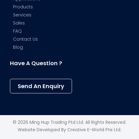
Products
Services
Sales
FAQ
Contact Us
Blog
Have A Question ?
Send An Enquiry
© 2026 Ming Hup Trading Ptd Ltd. All Rights Reserved.
Website Developed By
Creative E-World Pte Ltd
.