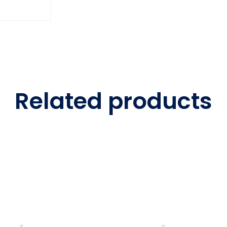
Related products