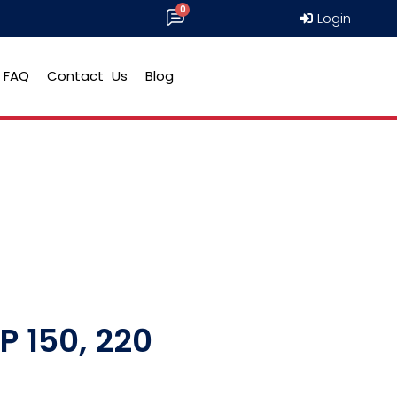
Login
FAQ
Contact Us
Blog
P 150, 220