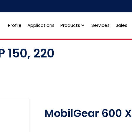
Profile
Applications
Products
Services
Sales
 150, 220
MobilGear 600 X