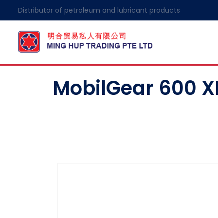
Distributor of petroleum and lubricant products
MobilGear 600 XP