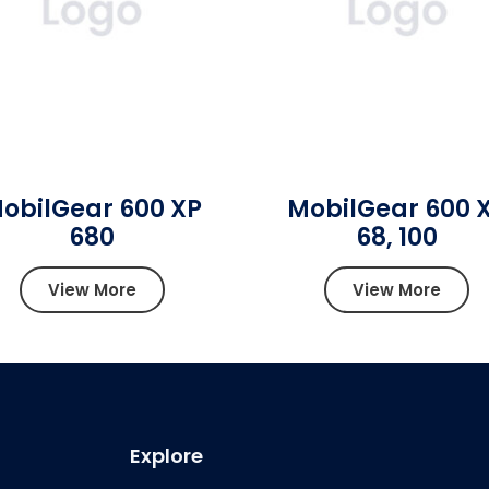
obilGear 600 XP
MobilGear 600 
680
68, 100
View More
View More
Explore