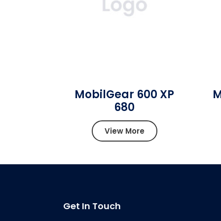
MobilGear 600 XP
M
680
View More
Get In Touch