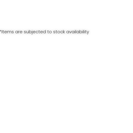
*Items are subjected to stock availability