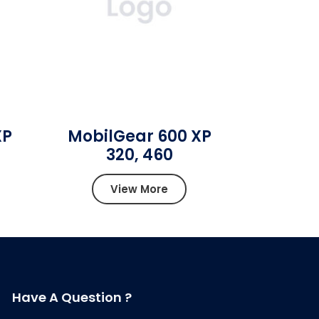
XP
MobilGear 600 XP
320, 460
View More
Have A Question ?