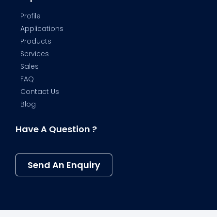
Profile
Applications
Products
Services
Sales
FAQ
Contact Us
Blog
Have A Question ?
Send An Enquiry