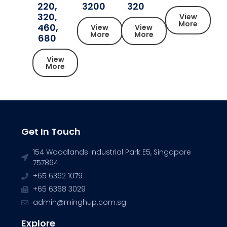
220,
3200
320
320,
View
More
460,
View
View
More
More
680
View
More
Get In Touch
154 Woodlands Industrial Park E5, Singapore
757864.
+65 6362 1079
+65 6368 3029
admin@minghup.com.sg
Explore