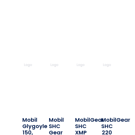
Mobil
Mobil
MobilGear
MobilGear
Glygoyle
SHC
SHC
SHC
150,
Gear
XMP
220