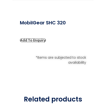
MobilGear SHC 320
Add To Enquiry
*Items are subjected to stock
availability
Related products