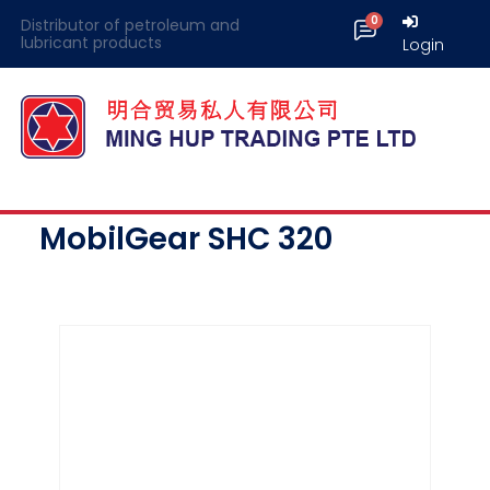
Distributor of petroleum and
lubricant products
Login
MobilGear SHC 320