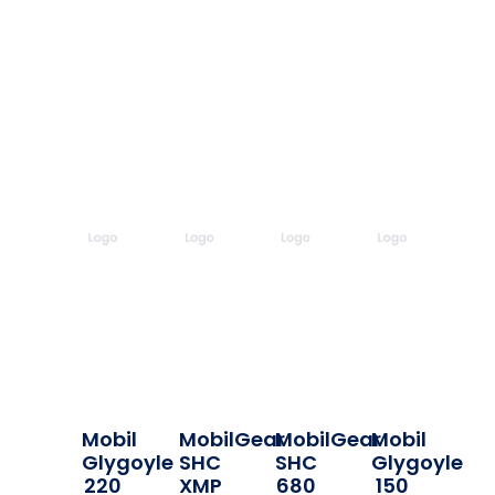
Mobil
MobilGear
MobilGear
Mobil
Glygoyle
SHC
SHC
Glygoyle
220
XMP
680
150