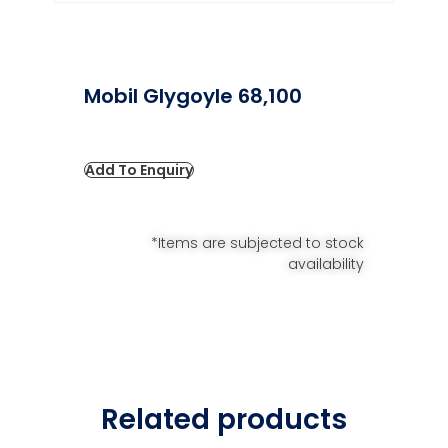
Mobil Glygoyle 68,100
Add To Enquiry
*Items are subjected to stock
availability
Related products