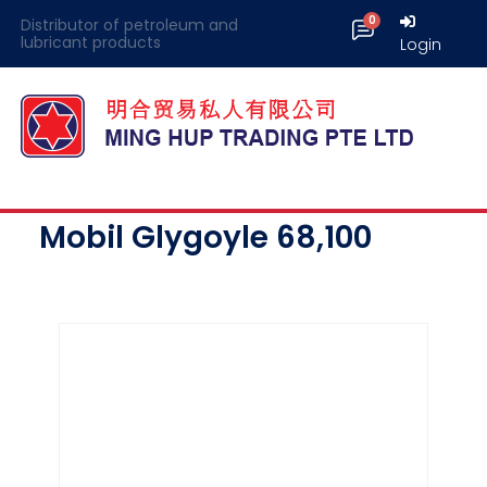
Distributor of petroleum and
lubricant products
Login
Mobil Glygoyle 68,100