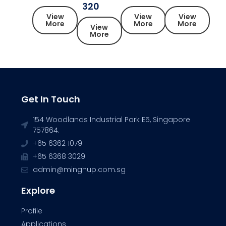
320
View
View
View
More
More
More
View
More
Get In Touch
154 Woodlands Industrial Park E5, Singapore
757864.
+65 6362 1079
+65 6368 3029
admin@minghup.com.sg
Explore
Profile
Applications