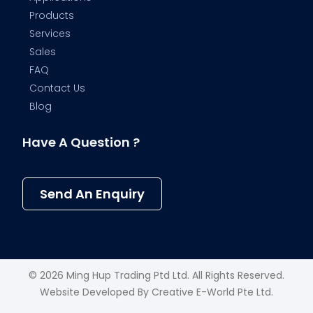
Products
Services
Sales
FAQ
Contact Us
Blog
Have A Question ?
Send An Enquiry
© 2026 Ming Hup Trading Ptd Ltd. All Rights Reserved.
Website Developed By
Creative E-World Pte Ltd
.