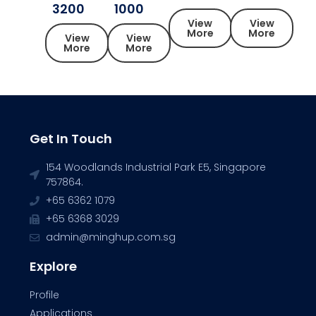
3200
1000
View
View
More
More
View
View
More
More
Get In Touch
154 Woodlands Industrial Park E5, Singapore
757864.
+65 6362 1079
+65 6368 3029
admin@minghup.com.sg
Explore
Profile
Applications