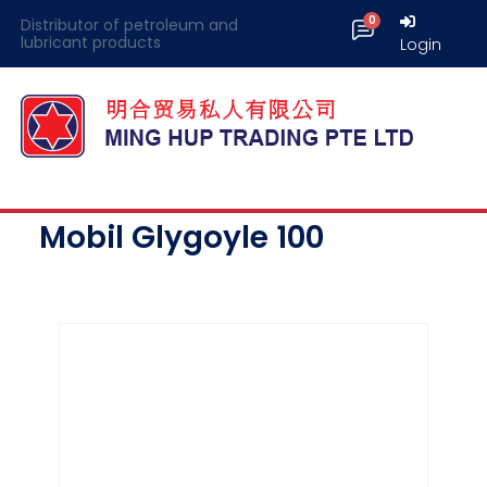
Distributor of petroleum and
lubricant products
Login
Mobil Glygoyle 100