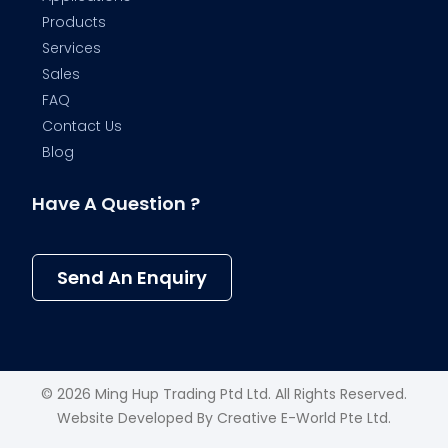
Products
Services
Sales
FAQ
Contact Us
Blog
Have A Question ?
Send An Enquiry
© 2026 Ming Hup Trading Ptd Ltd. All Rights Reserved.
Website Developed By
Creative E-World Pte Ltd
.