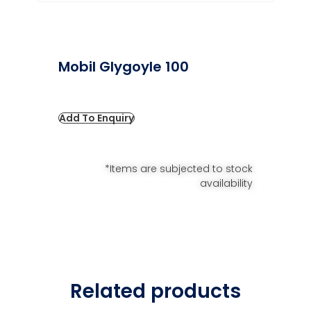
Mobil Glygoyle 100
Add To Enquiry
*Items are subjected to stock
availability
Related products