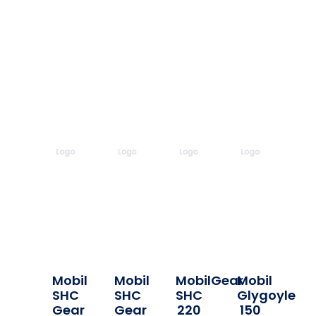
Mobil
Mobil
MobilGear
Mobil
SHC
SHC
SHC
Glygoyle
Gear
Gear
220
150