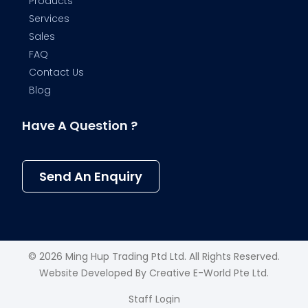
Products
Services
Sales
FAQ
Contact Us
Blog
Have A Question ?
Send An Enquiry
© 2026 Ming Hup Trading Ptd Ltd. All Rights Reserved.
Website Developed By
Creative E-World Pte Ltd
.
Staff Login