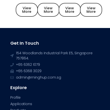
View
View
View
View
More
More
More
More
Get In Touch
154 Woodlands Industrial Park E5, Singapore
757864.
+65 6362 1079
+65 6368 3029
admin@minghup.com.sg
Explore
Profile
Applications