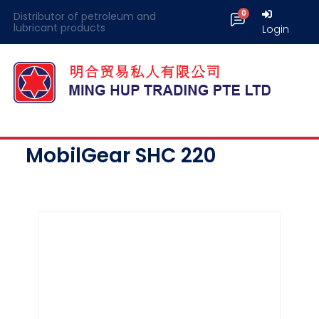
Distributor of petroleum and
lubricant products
Login
MobilGear SHC 220