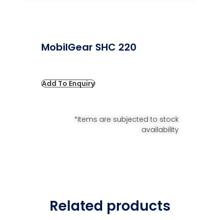
MobilGear SHC 220
Add To Enquiry
*Items are subjected to stock
availability
Related products