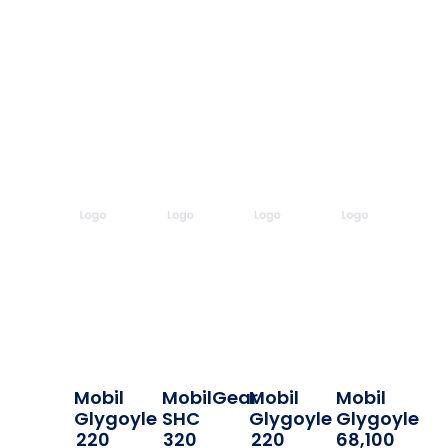
Mobil
MobilGear
Mobil
Mobil
Glygoyle
SHC
Glygoyle
Glygoyle
220
320
220
68,100