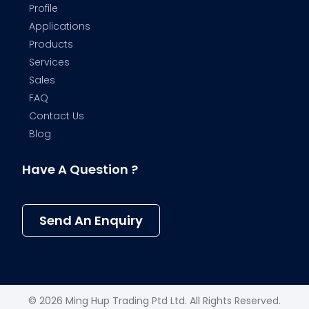
Profile
Applications
Products
Services
Sales
FAQ
Contact Us
Blog
Have A Question ?
Send An Enquiry
© 2026 Ming Hup Trading Ptd Ltd. All Rights Reserved.