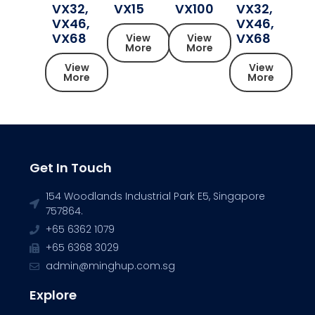
VX32,
VX15
VX100
VX32,
VX46,
VX46,
VX68
VX68
View
View
More
More
View
View
More
More
Get In Touch
154 Woodlands Industrial Park E5, Singapore
757864.
+65 6362 1079
+65 6368 3029
admin@minghup.com.sg
Explore