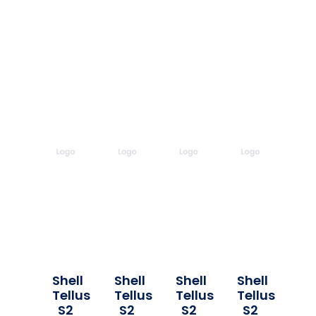
Shell
Shell
Shell
Shell
Tellus
Tellus
Tellus
Tellus
S2
S2
S2
S2