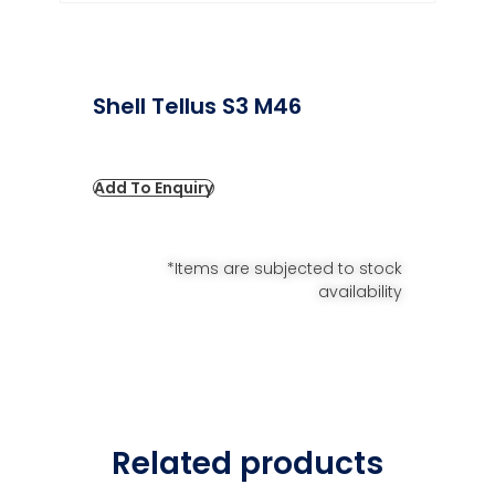
Shell Tellus S3 M46
Add To Enquiry
*Items are subjected to stock
availability
Related products