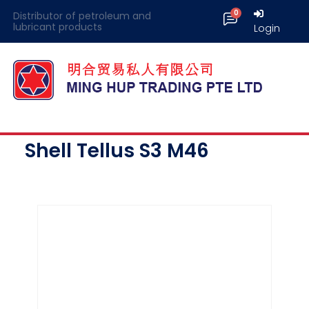
Distributor of petroleum and
lubricant products
Login
Shell Tellus S3 M46