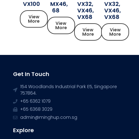
VX100
MX46,
VX32,
VX32,
68
VX46,
VX46,
VX68
VX68
View
More
View
More
View
View
More
More
Get In Touch
154 Woodlands Industrial Park E5, Singapore
757864.
+65 6362 1079
+65 6368 3029
admin@minghup.com.sg
Explore