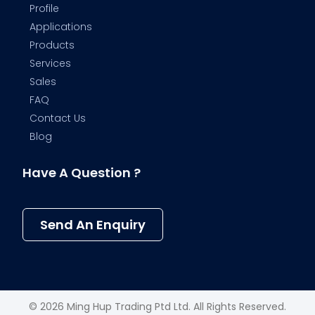
Profile
Applications
Products
Services
Sales
FAQ
Contact Us
Blog
Have A Question ?
Send An Enquiry
© 2026 Ming Hup Trading Ptd Ltd. All Rights Reserved.