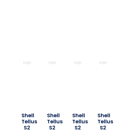
Shell
Shell
Shell
Shell
Tellus
Tellus
Tellus
Tellus
S2
S2
S2
S2