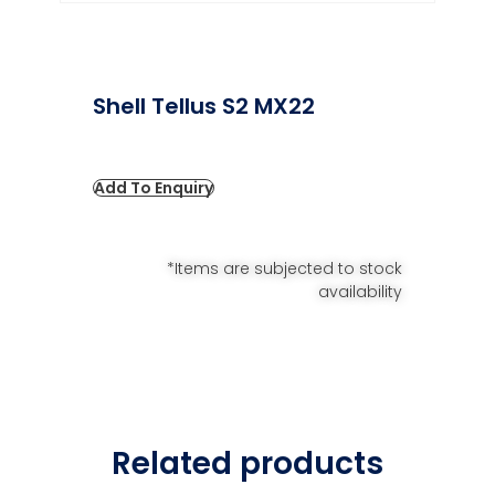
Shell Tellus S2 MX22
Add To Enquiry
*Items are subjected to stock
availability
Related products