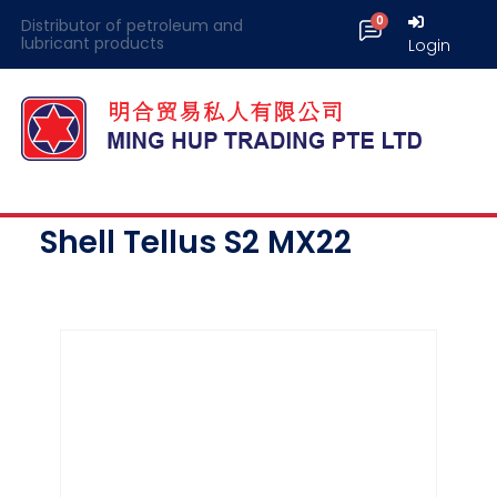
Distributor of petroleum and
lubricant products
Login
Shell Tellus S2 MX22