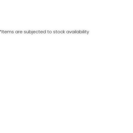
*Items are subjected to stock availability