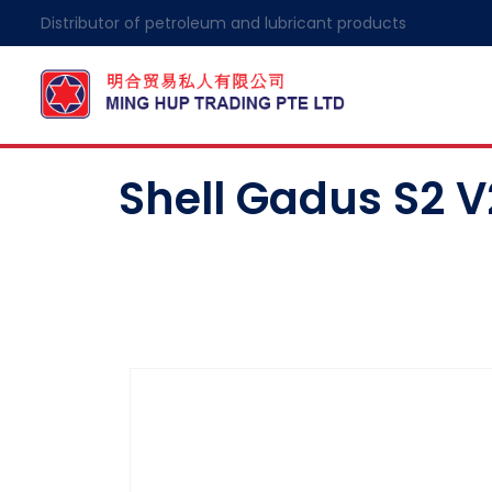
Distributor of petroleum and lubricant products
Shell Gadus S2 