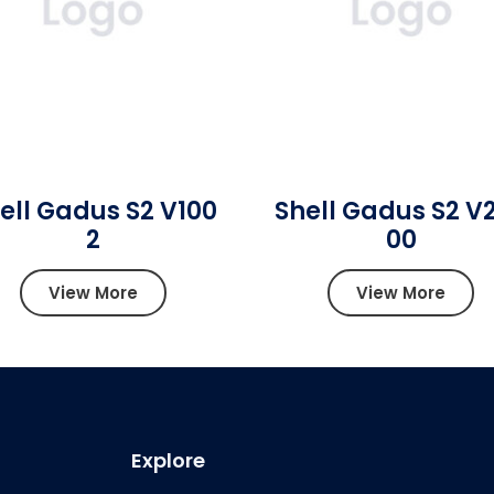
ell Gadus S2 V100
Shell Gadus S2 V
2
00
View More
View More
Explore