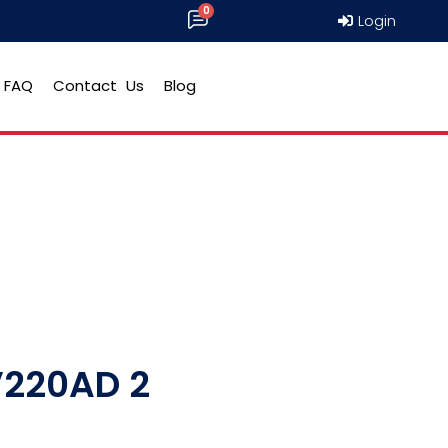
Login
FAQ
Contact Us
Blog
V220AD 2