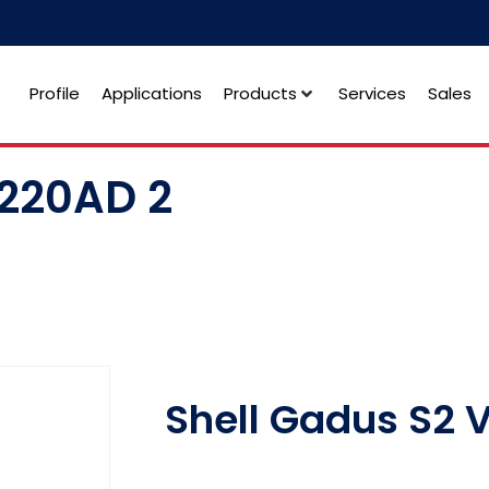
Profile
Applications
Products
Services
Sales
V220AD 2
Shell Gadus S2 