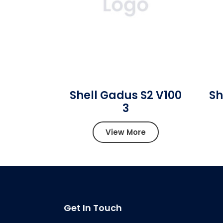
Shell Gadus S2 V100
Sh
3
View More
Get In Touch