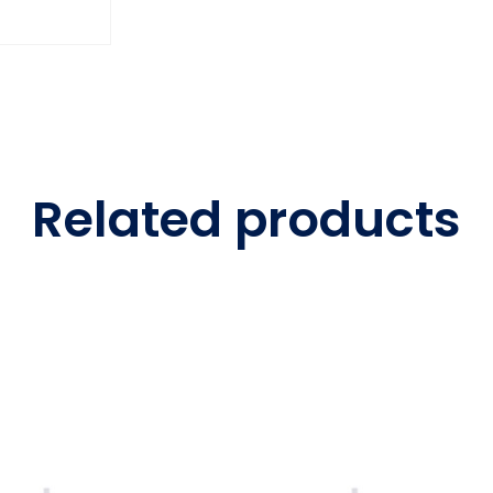
Related products