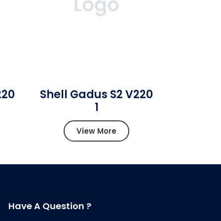
220
Shell Gadus S2 V220
1
View More
Have A Question ?