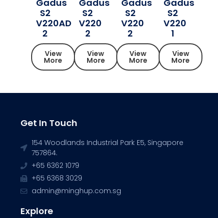
Gadus
Gadus
Gadus
Gadus
S2
S2
S2
S2
V220AD
V220
V220
V220
2
2
2
1
View
View
View
View
More
More
More
More
Get In Touch
154 Woodlands Industrial Park E5, Singapore
757864.
+65 6362 1079
+65 6368 3029
admin@minghup.com.sg
Explore