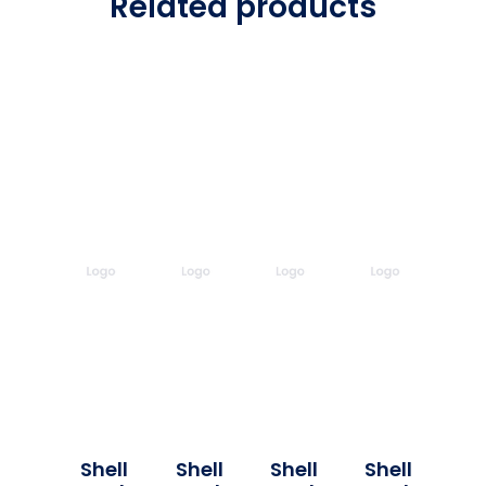
Related products
Shell
Shell
Shell
Shell