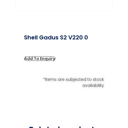
Shell Gadus S2 V220 0
Add To Enquiry
*Items are subjected to stock
availability