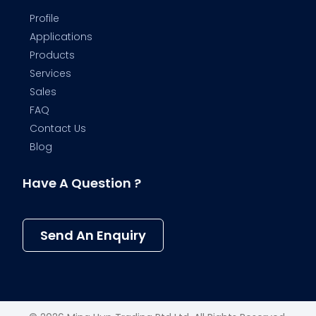
Profile
Applications
Products
Services
Sales
FAQ
Contact Us
Blog
Have A Question ?
Send An Enquiry