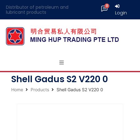
Distributor of petroleum and
lubricant products
Login
Shell Gadus S2 V220 0
Home
Products
Shell Gadus S2 V220 0