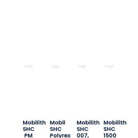
Mobilith
Mobil
Mobilith
Mobilith
SHC
SHC
SHC
SHC
PM
Polyrex
007,
1500