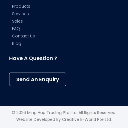
Products
Services
Sales
FAQ
Contact Us
Blog
Have A Question ?
Send An Enquiry
© 2026 Ming Hup Trading Ptd Ltd. All Rights Reserved.
Website Developed By
Creative E-World Pte Ltd
.