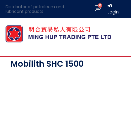
Distributor of petroleum and
lubricant products
Login
Mobilith SHC 1500