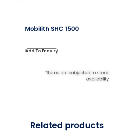
Mobilith SHC 1500
Add To Enquiry
*Items are subjected to stock
availability
Related products