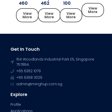
460
462
100
View
More
View
View
View
More
More
More
Get In Touch
154 Woodlands Industrial Park E5, Singapore
757864.
+65 6362 1079
+65 6368 3029
admin@minghup.com.sg
Explore
Profile
Applications