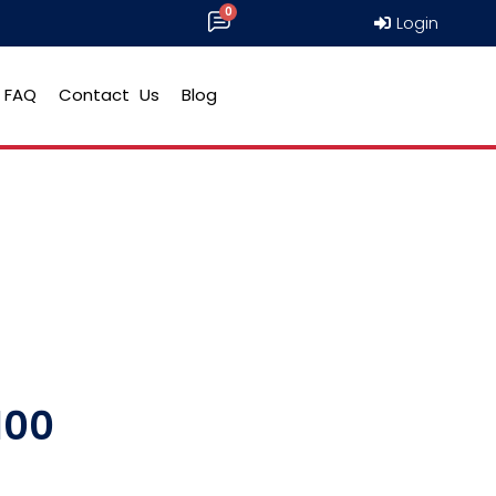
Login
FAQ
Contact Us
Blog
100