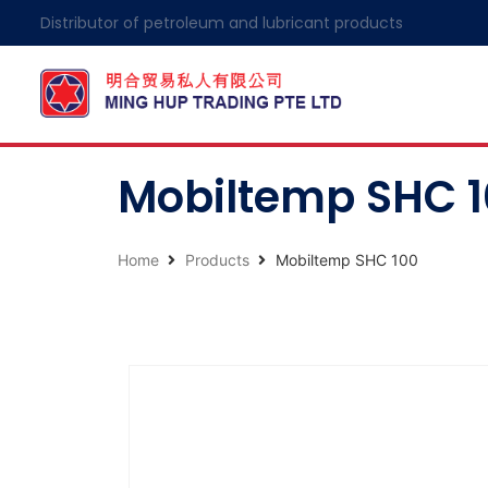
Distributor of petroleum and lubricant products
Mobiltemp SHC 
Home
Products
Mobiltemp SHC 100