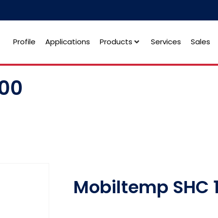
Profile
Applications
Products
Services
Sales
100
Mobiltemp SHC 