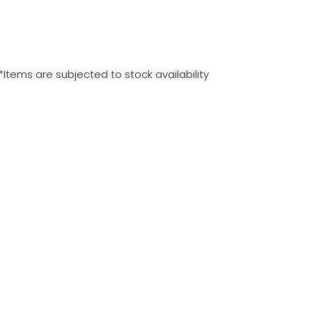
*Items are subjected to stock availability