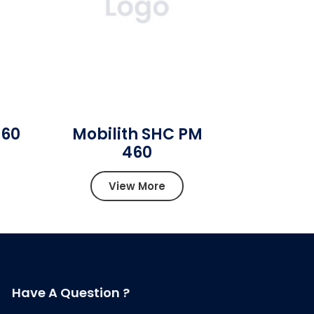
460
Mobilith SHC PM
460
View More
Have A Question ?