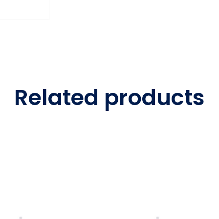
Related products