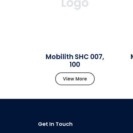
Mobilith SHC 007,
100
View More
Get In Touch