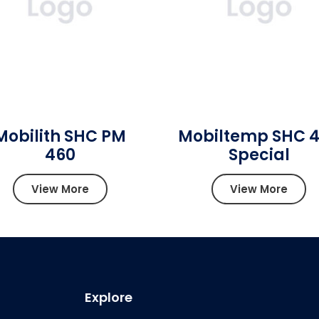
Mobilith SHC PM
Mobiltemp SHC 
460
Special
View More
View More
Explore