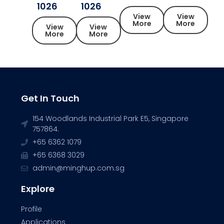
1026
1026
View
View
More
More
View
View
More
More
Get In Touch
154 Woodlands Industrial Park E5, Singapore
757864.
+65 6362 1079
+65 6368 3029
admin@minghup.com.sg
Explore
Profile
Applications