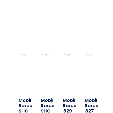
Mobil
Mobil
Mobil
Mobil
Rarus
Rarus
Rarus
Rarus
SHC
SHC
829
827