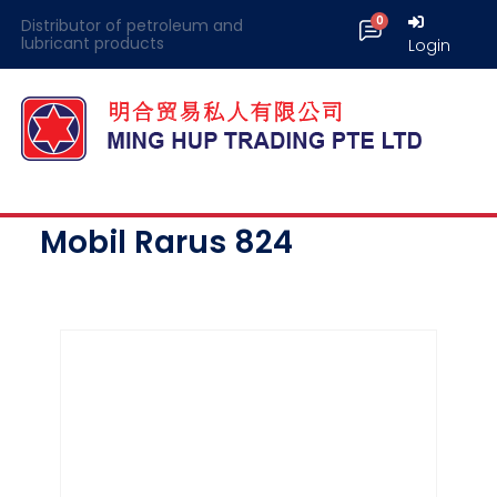
Distributor of petroleum and
lubricant products
Login
Mobil Rarus 824