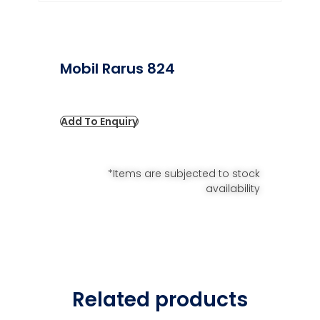
Mobil Rarus 824
Add To Enquiry
*Items are subjected to stock
availability
Related products