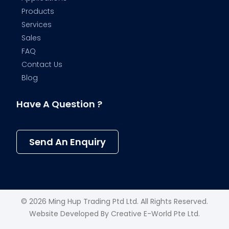
Products
Services
Sales
FAQ
Contact Us
Blog
Have A Question ?
Send An Enquiry
© 2026 Ming Hup Trading Ptd Ltd. All Rights Reserved.
Website Developed By
Creative E-World Pte Ltd
.