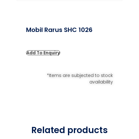
Mobil Rarus SHC 1026
Add To Enquiry
*Items are subjected to stock
availability
Related products