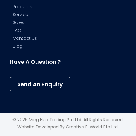
Products
Services
Sales
FAQ
Contact Us
Blog
Have A Question ?
Send An Enquiry
© 2026 Ming Hup Trading Ptd Ltd. All Rights Reserved.
Website Developed By
Creative E-World Pte Ltd
.