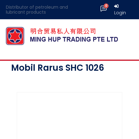
Distributor of petroleum and
lubricant products
Login
Mobil Rarus SHC 1026