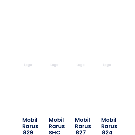
Mobil
Mobil
Mobil
Mobil
Rarus
Rarus
Rarus
Rarus
829
SHC
827
824