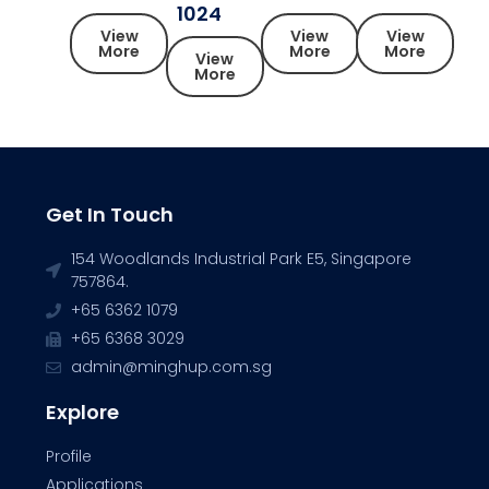
1024
View
View
View
More
More
More
View
More
Get In Touch
154 Woodlands Industrial Park E5, Singapore
757864.
+65 6362 1079
+65 6368 3029
admin@minghup.com.sg
Explore
Profile
Applications