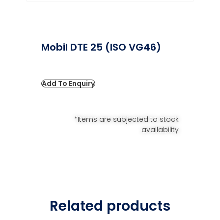
Mobil DTE 25 (ISO VG46)
Add To Enquiry
*Items are subjected to stock
availability
Related products