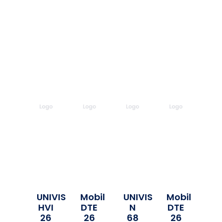
UNIVIS
Mobil
UNIVIS
Mobil
HVI
DTE
N
DTE
26
26
68
26