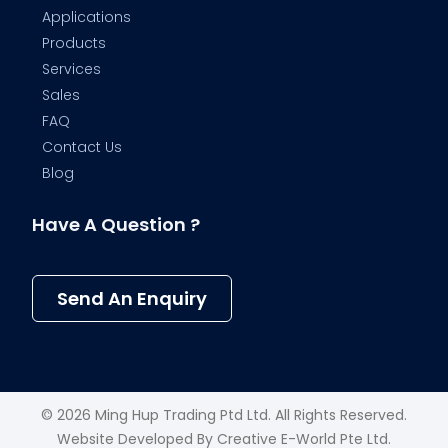
Applications
Products
Services
Sales
FAQ
Contact Us
Blog
Have A Question ?
Send An Enquiry
© 2026 Ming Hup Trading Ptd Ltd. All Rights Reserved.
Website Developed By
Creative E-World Pte Ltd
.