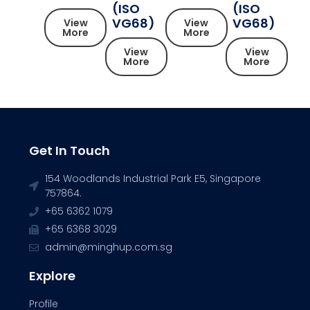
(ISO
(ISO
VG68)
VG68)
View
View
More
More
View
View
More
More
Get In Touch
154 Woodlands Industrial Park E5, Singapore
757864.
+65 6362 1079
+65 6368 3029
admin@minghup.com.sg
Explore
Profile