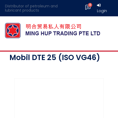
Distributor of petroleum and
lubricant products
Login
Mobil DTE 25 (ISO VG46)