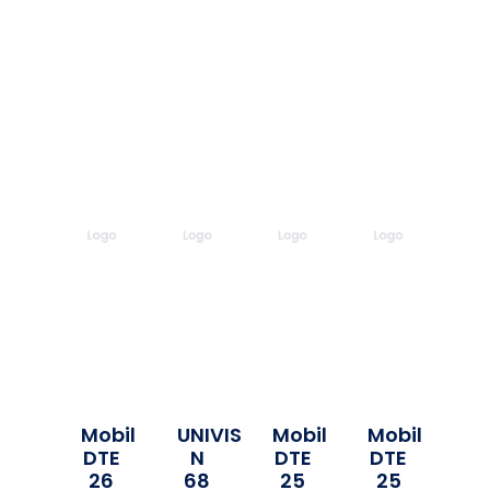
Mobil
UNIVIS
Mobil
Mobil
DTE
N
DTE
DTE
26
68
25
25