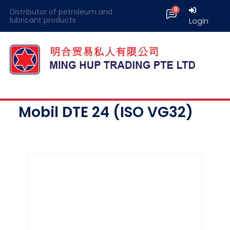
Distributor of petroleum and
lubricant products
Login
Mobil DTE 24 (ISO VG32)