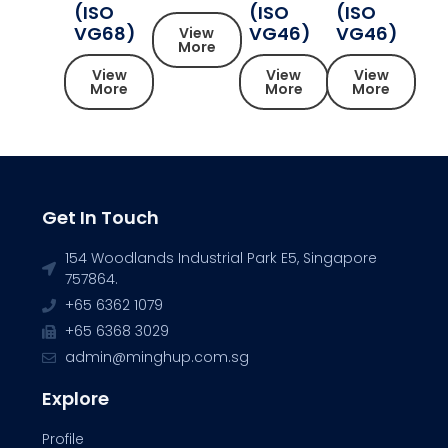
(ISO
(ISO
(ISO
VG68)
VG46)
VG46)
View
More
View
View
View
More
More
More
Get In Touch
154 Woodlands Industrial Park E5, Singapore
757864.
+65 6362 1079
+65 6368 3029
admin@minghup.com.sg
Explore
Profile