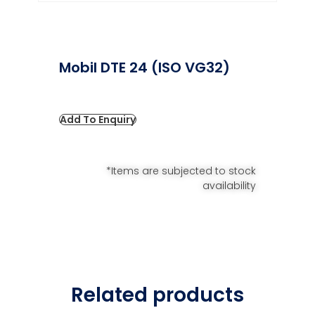
Mobil DTE 24 (ISO VG32)
Add To Enquiry
*Items are subjected to stock
availability
Related products