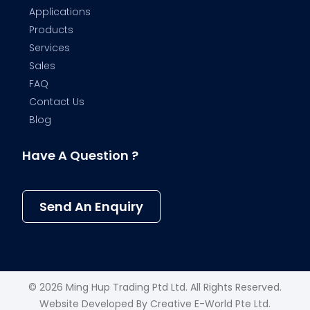
Applications
Products
Services
Sales
FAQ
Contact Us
Blog
Have A Question ?
Send An Enquiry
© 2026 Ming Hup Trading Ptd Ltd. All Rights Reserved.
Website Developed By
Creative E-World Pte Ltd
.