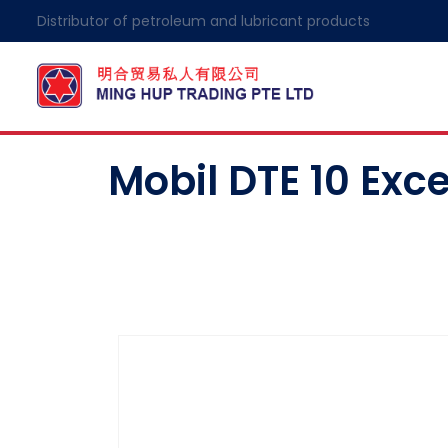
Distributor of petroleum and lubricant products
Mobil DTE 10 Excel