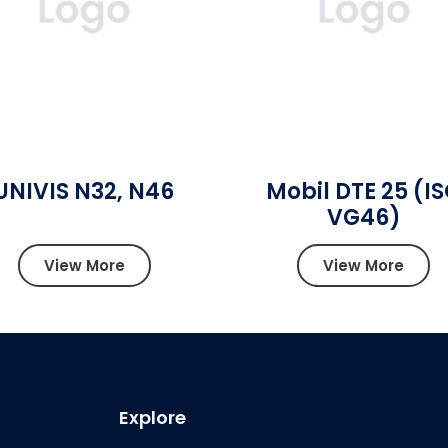
UNIVIS N32, N46
Mobil DTE 25 (I
VG46)
View More
View More
Explore