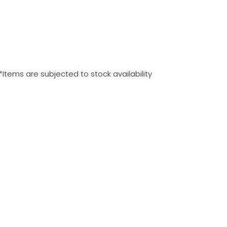
*Items are subjected to stock availability