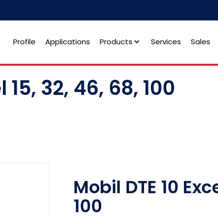
Profile
Applications
Products
Services
Sales
 15, 32, 46, 68, 100
Mobil DTE 10 Excel
100