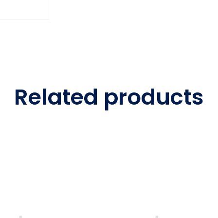
Related products