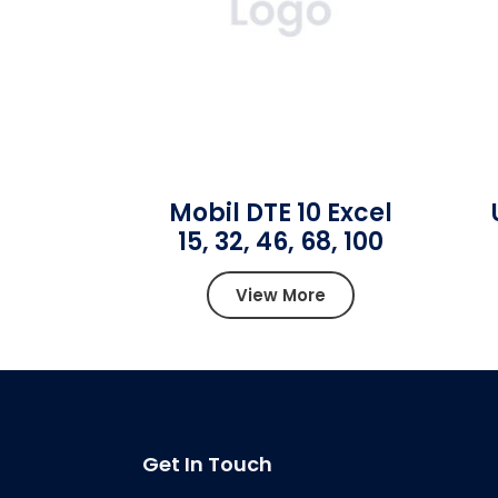
Mobil DTE 10 Excel
15, 32, 46, 68, 100
View More
Get In Touch