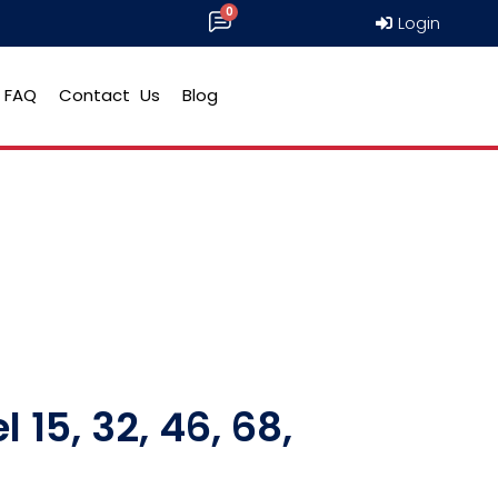
Login
FAQ
Contact Us
Blog
 15, 32, 46, 68,