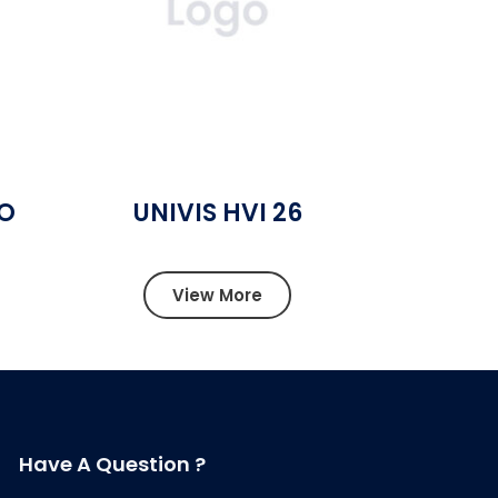
SO
UNIVIS HVI 26
View More
Have A Question ?