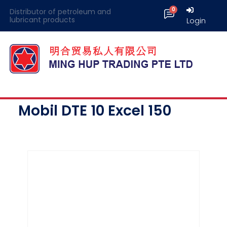
Distributor of petroleum and
lubricant products
Login
Mobil DTE 10 Excel 150