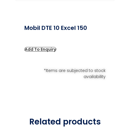
Mobil DTE 10 Excel 150
Add To Enquiry
*Items are subjected to stock
availability
Related products