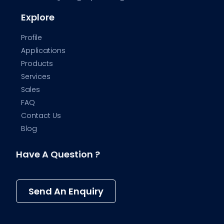
Explore
Profile
Applications
Products
Services
Sales
FAQ
Contact Us
Blog
Have A Question ?
Send An Enquiry