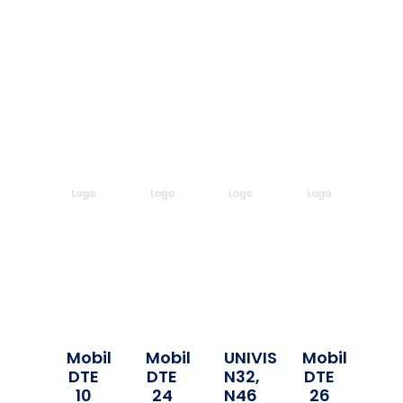
Mobil
Mobil
UNIVIS
Mobil
DTE
DTE
N32,
DTE
10
24
N46
26