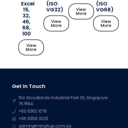
Excel
(ISO
(ISO
15,
VG32)
VG68)
View
More
32,
46,
View
View
More
More
68,
100
View
More
Get In Touch
154 Woodlands Industrial Park E5, Singapore
757864.
+65 6362 1079
+65 6368 3029
admin@minghup.com.sg