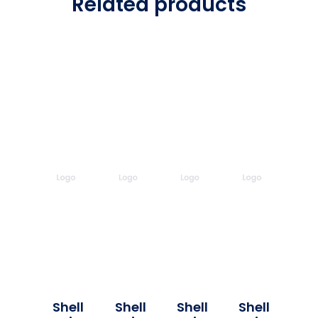
Related products
Shell
Shell
Shell
Shell