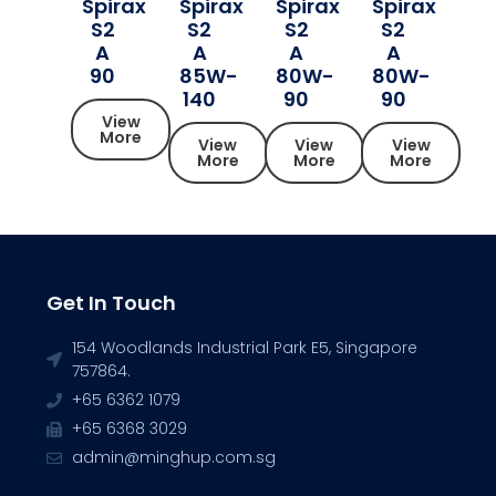
Spirax
Spirax
Spirax
Spirax
S2
S2
S2
S2
A
A
A
A
90
85W-
80W-
80W-
140
90
90
View
More
View
View
View
More
More
More
Get In Touch
154 Woodlands Industrial Park E5, Singapore
757864.
+65 6362 1079
+65 6368 3029
admin@minghup.com.sg