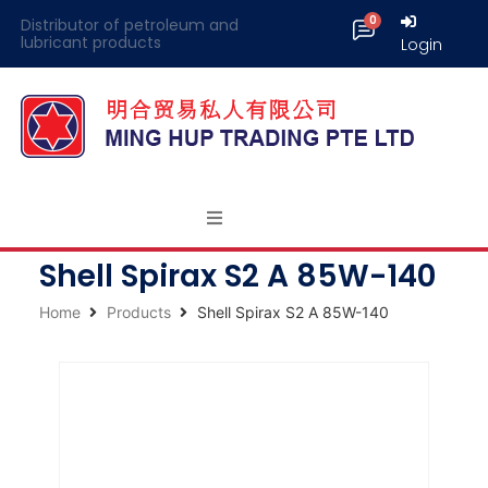
Distributor of petroleum and
lubricant products
Login
Shell Spirax S2 A 85W-140
Home
Products
Shell Spirax S2 A 85W-140