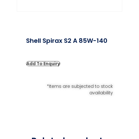
Shell Spirax S2 A 85W-140
Add To Enquiry
*Items are subjected to stock
availability