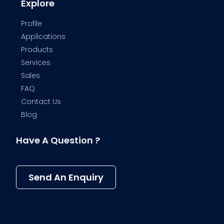
Explore
Profile
Applications
Products
Services
Sales
FAQ
Contact Us
Blog
Have A Question ?
Send An Enquiry