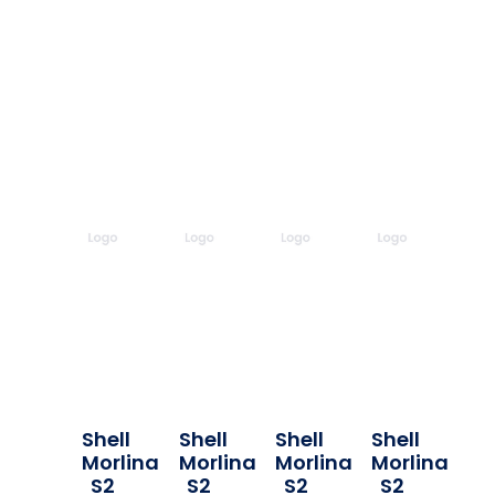
Shell
Shell
Shell
Shell
Morlina
Morlina
Morlina
Morlina
S2
S2
S2
S2