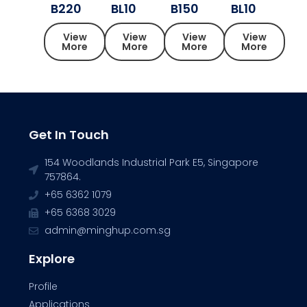
B220
BL10
B150
BL10
View
View
View
View
More
More
More
More
Get In Touch
154 Woodlands Industrial Park E5, Singapore
757864.
+65 6362 1079
+65 6368 3029
admin@minghup.com.sg
Explore
Profile
Applications