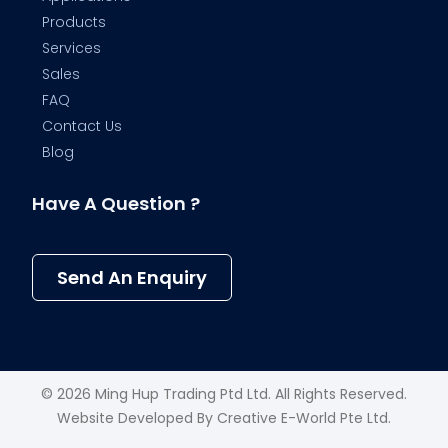
Products
Services
Sales
FAQ
Contact Us
Blog
Have A Question ?
Send An Enquiry
© 2026 Ming Hup Trading Ptd Ltd. All Rights Reserved.
Website Developed By
Creative E-World Pte Ltd
.