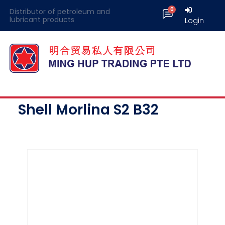
Distributor of petroleum and
lubricant products
Login
Shell Morlina S2 B32