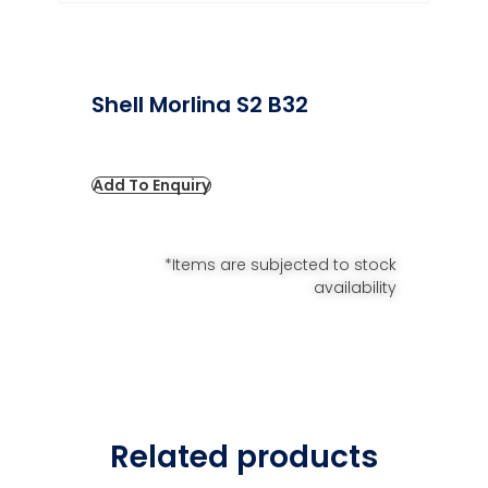
Shell Morlina S2 B32
Add To Enquiry
*Items are subjected to stock
availability
Related products