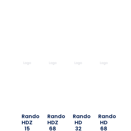
Rando
Rando
Rando
Rando
HDZ
HDZ
HD
HD
15
68
32
68