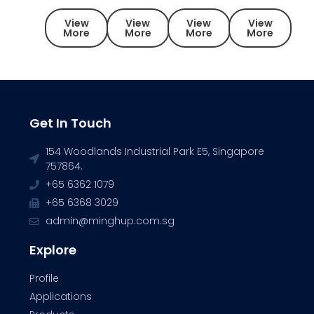
View
View
View
View
More
More
More
More
Get In Touch
154 Woodlands Industrial Park E5, Singapore
757864.
+65 6362 1079
+65 6368 3029
admin@minghup.com.sg
Explore
Profile
Applications