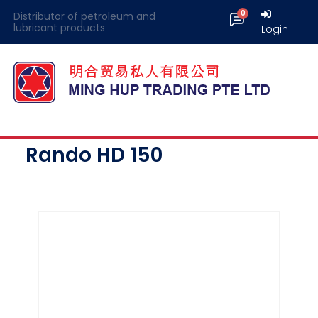
Distributor of petroleum and
lubricant products
Login
Rando HD 150