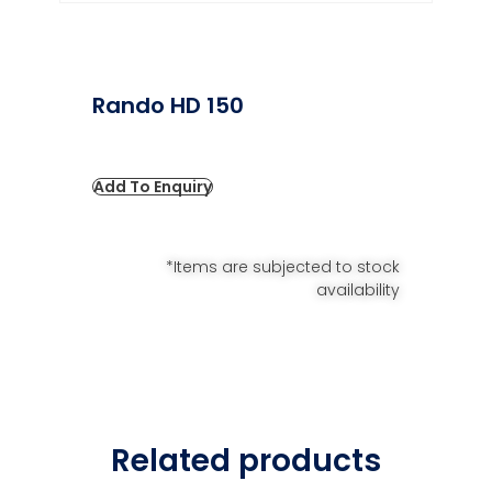
Rando HD 150
Add To Enquiry
*Items are subjected to stock
availability
Related products