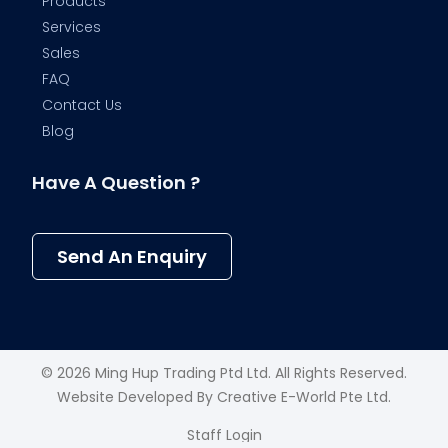
Products
Services
Sales
FAQ
Contact Us
Blog
Have A Question ?
Send An Enquiry
© 2026 Ming Hup Trading Ptd Ltd. All Rights Reserved.
Website Developed By
Creative E-World Pte Ltd
.
Staff Login