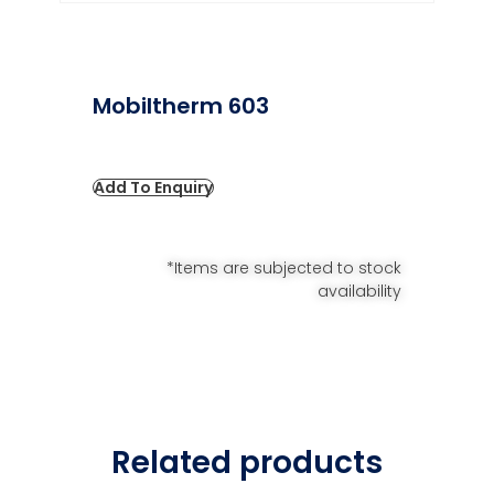
Mobiltherm 603
Add To Enquiry
*Items are subjected to stock
availability
Related products