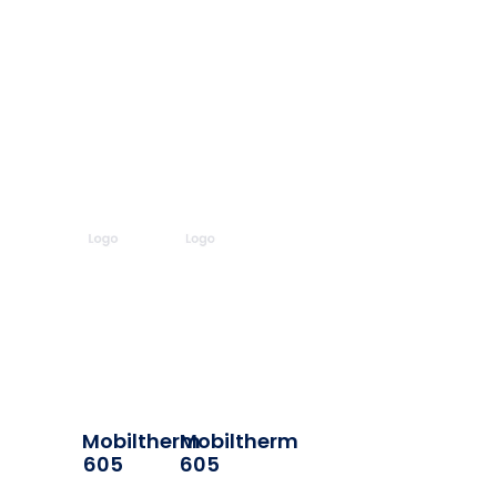
Mobiltherm
Mobiltherm
605
605