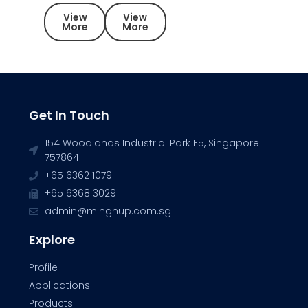
View
View
More
More
Get In Touch
154 Woodlands Industrial Park E5, Singapore
757864.
+65 6362 1079
+65 6368 3029
admin@minghup.com.sg
Explore
Profile
Applications
Products