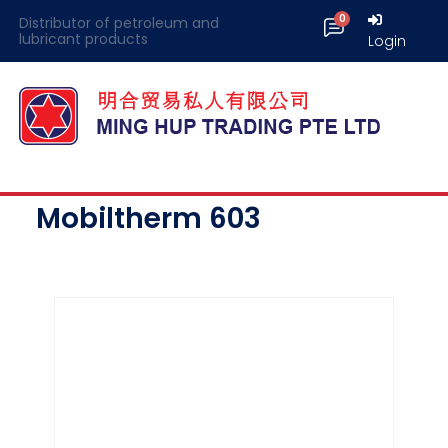
Distributor of petroleum and
lubricant products
Login
Mobiltherm 603