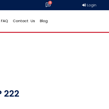
Login
FAQ
Contact Us
Blog
 222