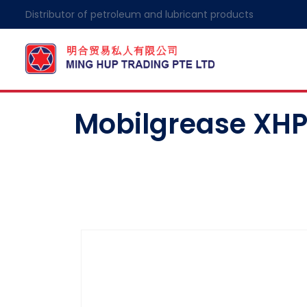
Distributor of petroleum and lubricant products
Mobilgrease XHP