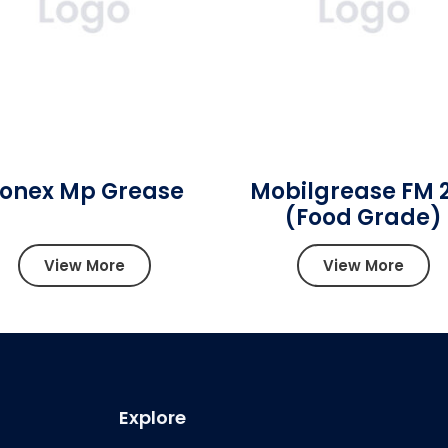
onex Mp Grease
Mobilgrease FM 
(Food Grade)
View More
View More
Explore