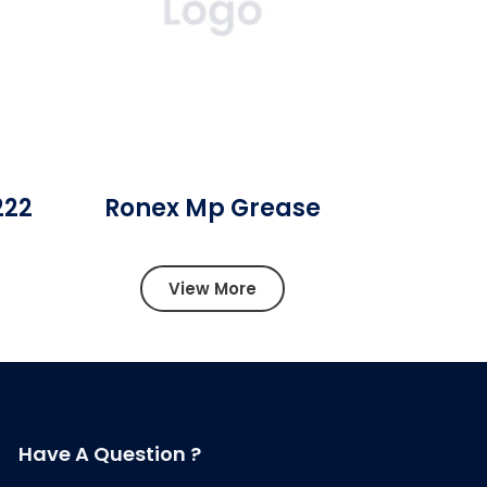
222
Ronex Mp Grease
View More
Have A Question ?