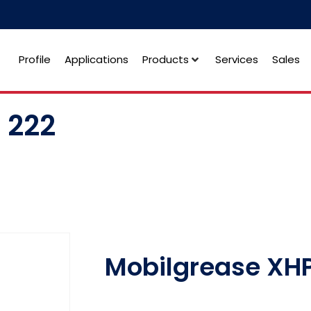
Profile
Applications
Products
Services
Sales
 222
Mobilgrease XHP