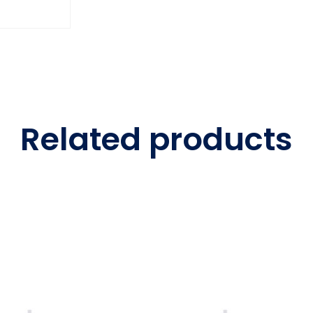
Related products