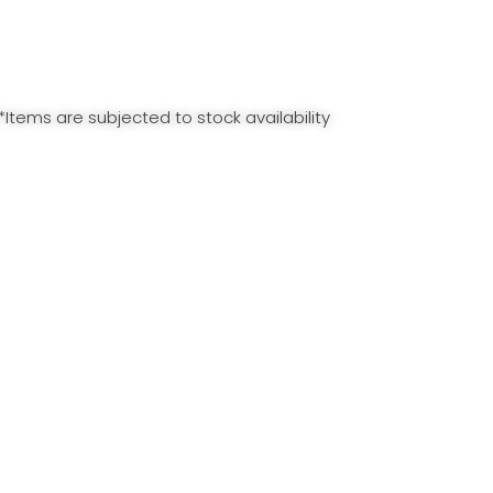
*Items are subjected to stock availability