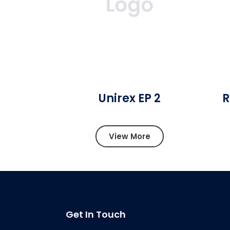
Unirex EP 2
R
View More
Get In Touch