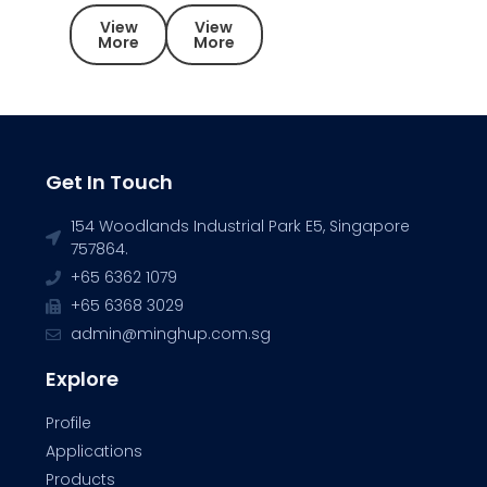
View
View
More
More
Get In Touch
154 Woodlands Industrial Park E5, Singapore
757864.
+65 6362 1079
+65 6368 3029
admin@minghup.com.sg
Explore
Profile
Applications
Products