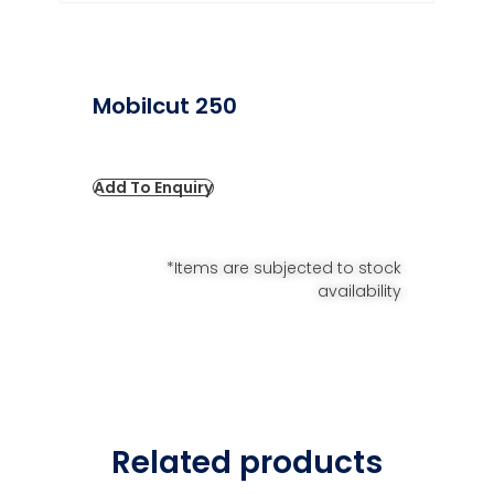
Mobilcut 250
Add To Enquiry
*Items are subjected to stock
availability
Related products