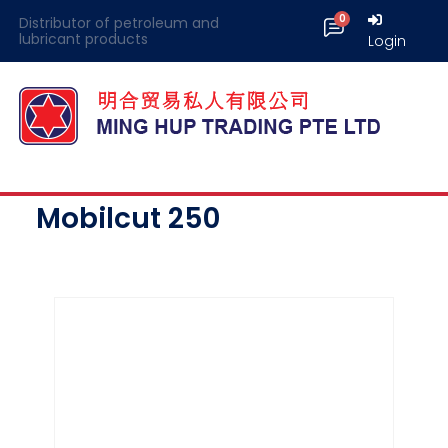
Distributor of petroleum and
lubricant products
Login
Mobilcut 250