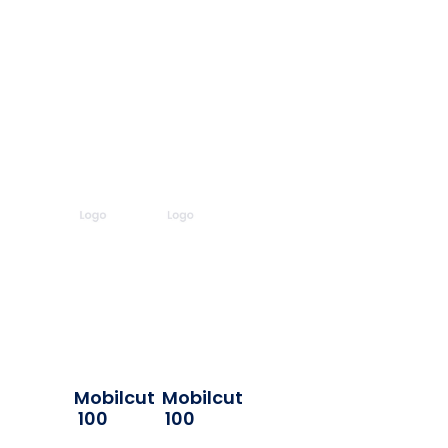
Mobilcut
Mobilcut
100
100