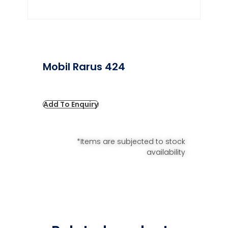
Mobil Rarus 424
Add To Enquiry
*Items are subjected to stock
availability