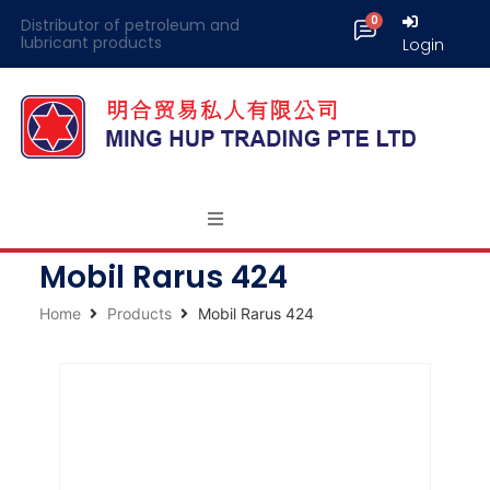
Distributor of petroleum and
lubricant products
Login
Mobil Rarus 424
Home
Products
Mobil Rarus 424