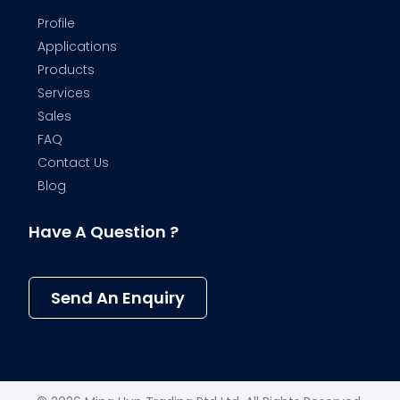
Profile
Applications
Products
Services
Sales
FAQ
Contact Us
Blog
Have A Question ?
Send An Enquiry