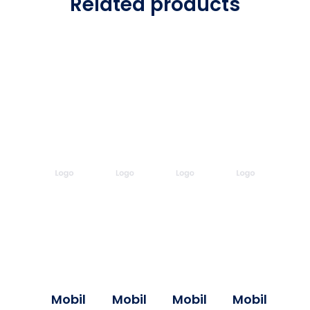
Related products
Mobil
Mobil
Mobil
Mobil