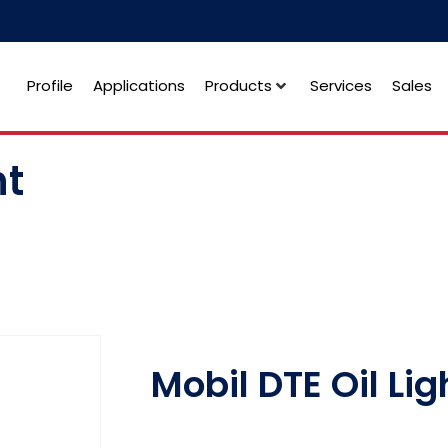
Profile
Applications
Products
Services
Sales
ht
Mobil DTE Oil Lig