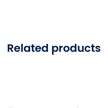
Related products