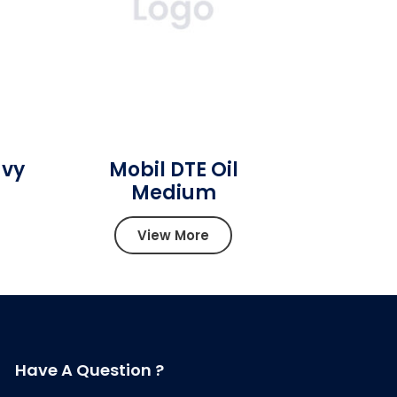
avy
Mobil DTE Oil
Medium
View More
Have A Question ?