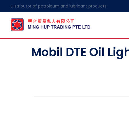
Distributor of petroleum and lubricant products
Mobil DTE Oil Lig