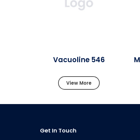
Vacuoline 546
M
View More
Get In Touch