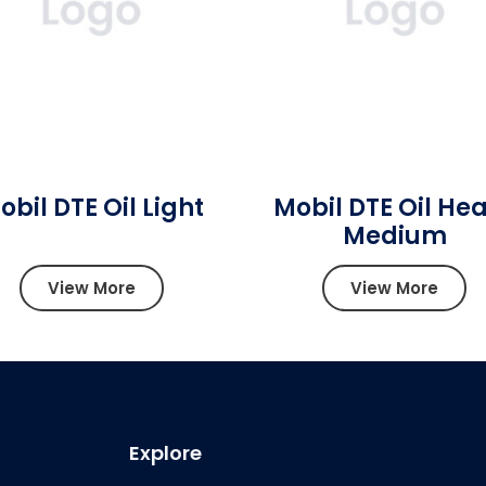
obil DTE Oil Light
Mobil DTE Oil He
Medium
View More
View More
Explore