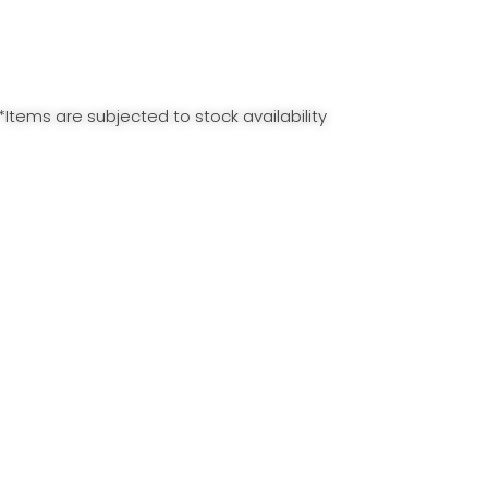
*Items are subjected to stock availability