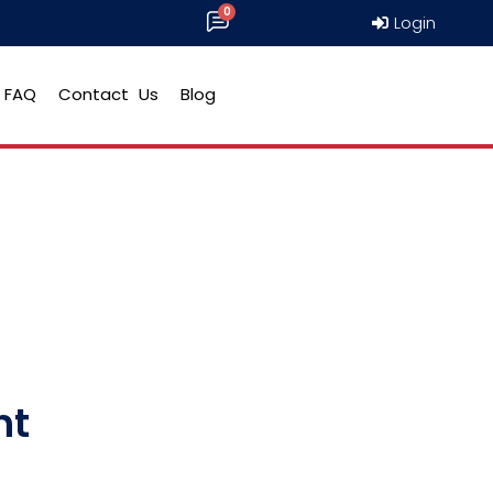
Login
FAQ
Contact Us
Blog
ht