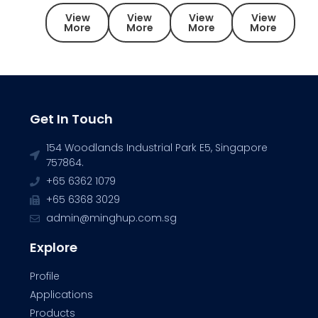
View
View
View
View
More
More
More
More
Get In Touch
154 Woodlands Industrial Park E5, Singapore
757864.
+65 6362 1079
+65 6368 3029
admin@minghup.com.sg
Explore
Profile
Applications
Products