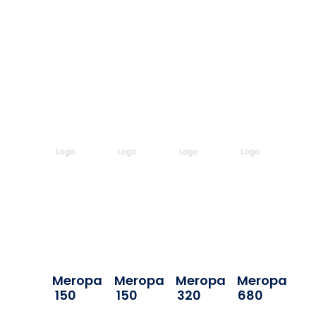
Meropa
Meropa
Meropa
Meropa
150
150
320
680