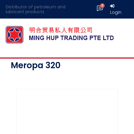
Distributor of petroleum and
lubricant products
Login
Meropa 320