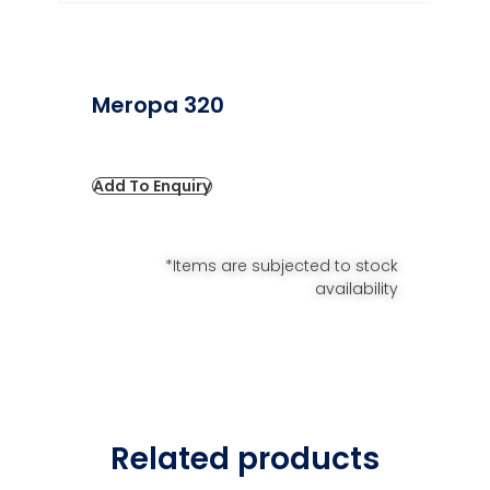
Meropa 320
Add To Enquiry
*Items are subjected to stock
availability
Related products