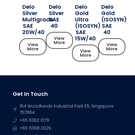
Delo
Delo
Delo
Delo
Silver
Silver
Gold
Gold
Multigrade
SAE
Ultra
(ISOSYN)
SAE
40
(ISOSYN)
SAE
20W/40
SAE
40
15W/40
View
More
View
View
More
More
View
More
Get In Touch
154 Woodlands Industrial Park E5, Singapore
757864.
+65 6362 1079
+65 6368 3029