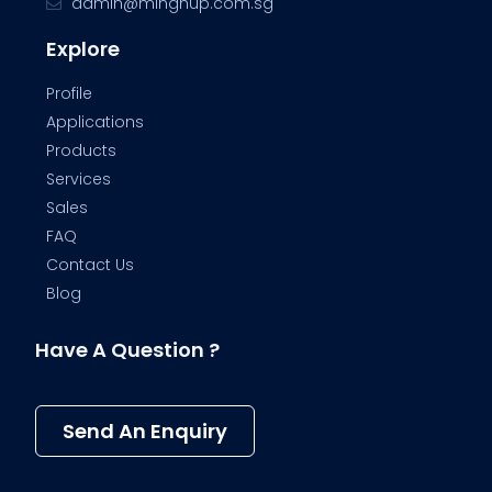
admin@minghup.com.sg
Explore
Profile
Applications
Products
Services
Sales
FAQ
Contact Us
Blog
Have A Question ?
Send An Enquiry