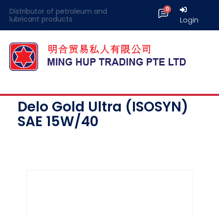
Distributor of petroleum and
lubricant products
Login
Delo Gold Ultra (ISOSYN)
SAE 15W/40