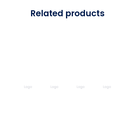
Related products