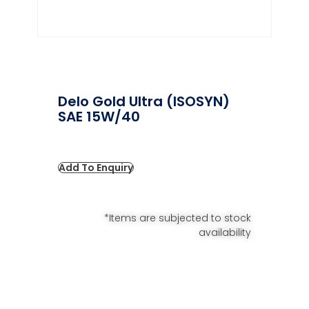
Delo Gold Ultra (ISOSYN)
SAE 15W/40
Add To Enquiry
*Items are subjected to stock
availability