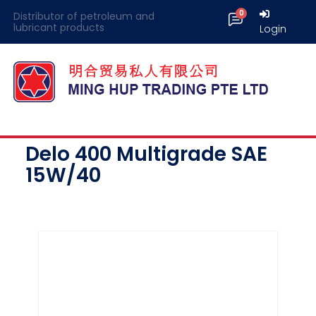
Distributor of petroleum and
lubricant products
Login
Delo 400 Multigrade SAE
15W/40