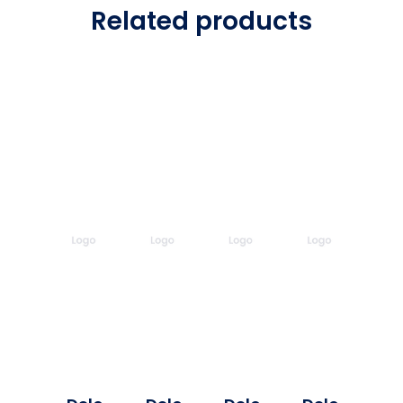
Related products