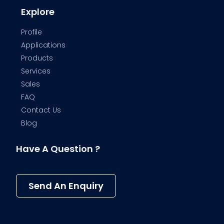
Explore
Profile
Applications
Products
Services
Sales
FAQ
Contact Us
Blog
Have A Question ?
Send An Enquiry