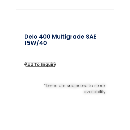
Delo 400 Multigrade SAE
15W/40
Add To Enquiry
*Items are subjected to stock
availability