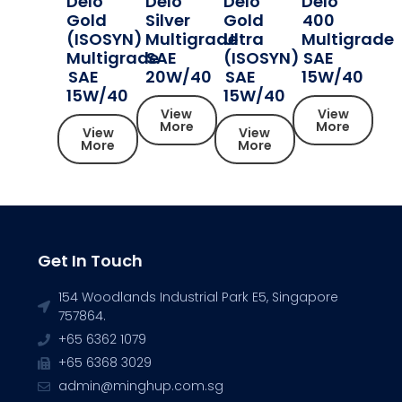
Delo
Delo
Delo
Delo
Gold
Silver
Gold
400
(ISOSYN)
Multigrade
Ultra
Multigrade
Multigrade
SAE
(ISOSYN)
SAE
SAE
20W/40
SAE
15W/40
15W/40
15W/40
View
View
More
More
View
View
More
More
Get In Touch
154 Woodlands Industrial Park E5, Singapore
757864.
+65 6362 1079
+65 6368 3029
admin@minghup.com.sg