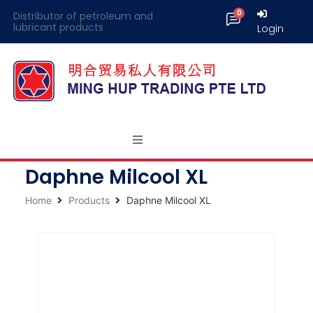
Distributor of petroleum and
lubricant products
Login
Daphne Milcool XL
Home
Products
Daphne Milcool XL