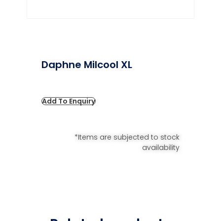
Daphne Milcool XL
Add To Enquiry
*Items are subjected to stock
availability