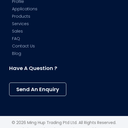
Profile
Applications
Products
Services
Sales
FAQ
Contact Us
Blog
Have A Question ?
Send An Enquiry
© 2026 Ming Hup Trading Ptd Ltd. All Rights Reserved.