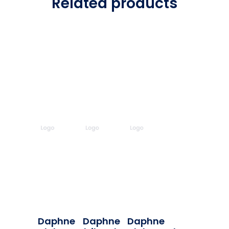
Related products
Daphne
Daphne
Daphne