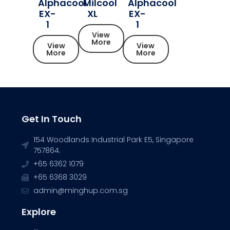
Alphacool
Milcool
Alphacool
EX-
XL
EX-
1
1
View
More
View
View
More
More
Get In Touch
154 Woodlands Industrial Park E5, Singapore
757864.
+65 6362 1079
+65 6368 3029
admin@minghup.com.sg
Explore