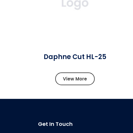
Daphne Cut HL-25
View More
Get In Touch