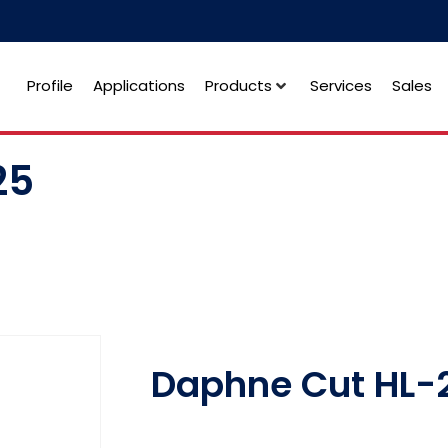
Profile
Applications
Products
Services
Sales
25
Daphne Cut HL-