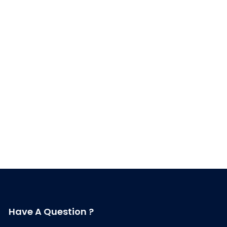
Have A Question ?