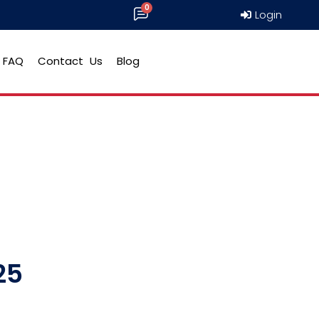
Login
FAQ
Contact Us
Blog
25