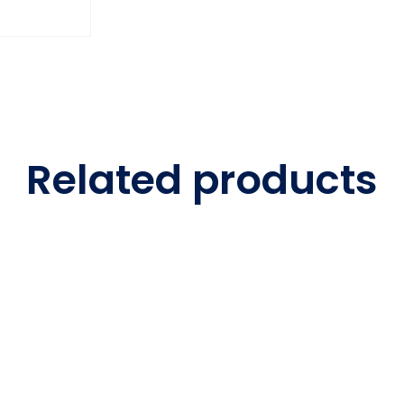
Related products