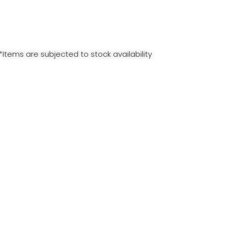
*Items are subjected to stock availability