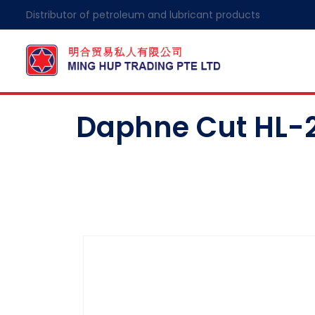
Distributor of petroleum and lubricant products
Daphne Cut HL-