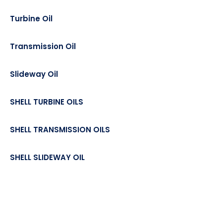
Turbine Oil
Transmission Oil
Slideway Oil
SHELL TURBINE OILS
SHELL TRANSMISSION OILS
SHELL SLIDEWAY OIL